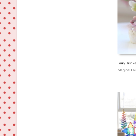
Fairy Trink
Magical Fa