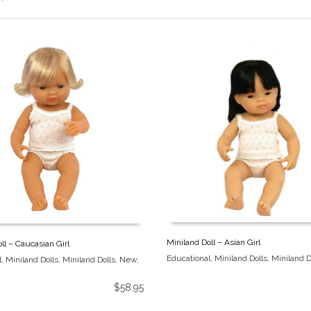
Miniland Doll – Asian Girl
ll – Caucasian Girl
Educational
,
Miniland Dolls
,
Miniland D
l
,
Miniland Dolls
,
Miniland Dolls
,
New
,
$
58.95