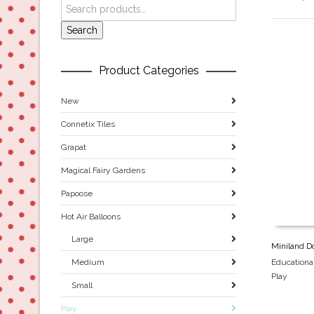
Search
Product Categories
New
Connetix Tiles
Grapat
Magical Fairy Gardens
Papoose
Hot Air Balloons
Large
Miniland Do
Educationa
Medium
Play
Small
Play