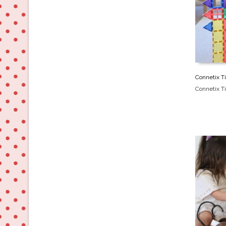
Connetix Ti
Connetix Ti