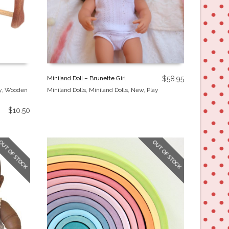
Miniland Doll – Brunette Girl
$
58.95
y
,
Wooden
Miniland Dolls
,
Miniland Dolls
,
New
,
Play
$
10.50
OUT OF STOCK
OUT OF STOCK