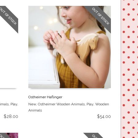
OUT OF STOCK
OUT OF STOCK
Ostheimer Haflinger
imals
,
Play
,
New
,
Ostheimer Wooden Animals
,
Play
,
Wooden
Animals
$
28.00
$
54.00