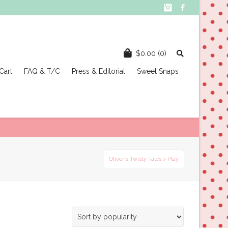
Instagram
Facebook
$
0.00
(0)
Cart
FAQ & T/C
Press & Editorial
Sweet Snaps
Oliver's Twisty Tales
>
Play