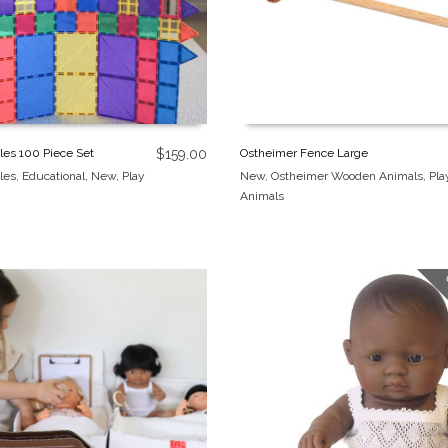
les 100 Piece Set
$
159.00
Ostheimer Fence Large
les
,
Educational
,
New
,
Play
New
,
Ostheimer Wooden Animals
,
Pla
Animals