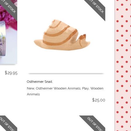
OUT OF STOCK
OUT OF STOCK
$
29.95
Ostheimer Snail
New
,
Ostheimer Wooden Animals
,
Play
,
Wooden
Animals
$
25.00
OUT OF STOCK
OUT OF STOCK