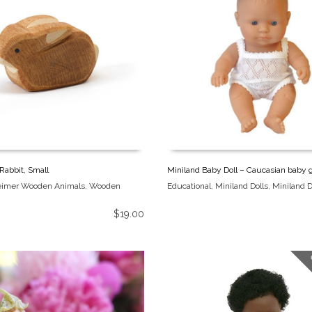
Rabbit, Small
Miniland Baby Doll – Caucasian baby g
eimer Wooden Animals
,
Wooden
Educational
,
Miniland Dolls
,
Miniland D
$
19.00