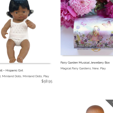
Fairy Garden Musical Jewellery Box
Magical Fairy Gardens
,
New
,
Play
ll – Hispanic Girl
l
,
Miniland Dolls
,
Miniland Dolls
,
Play
$
58.95