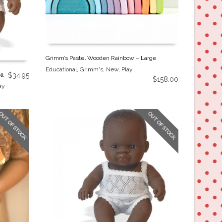
Grimm’s Pastel Wooden Rainbow – Large
Educational
,
Grimm's
,
New
,
Play
ll
$
34.95
$
158.00
ay
OUT OF STOCK
OUT OF STOCK