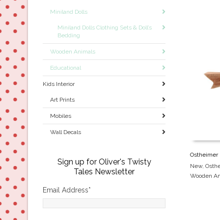
Miniland Dolls
Miniland Dolls Clothing Sets & Doll’s
Bedding
Wooden Animals
Educational
Kids Interior
Art Prints
Mobiles
Wall Decals
Ostheimer 
Sign up for Oliver's Twisty
New
,
Osth
Tales Newsletter
Wooden An
Email Address
*