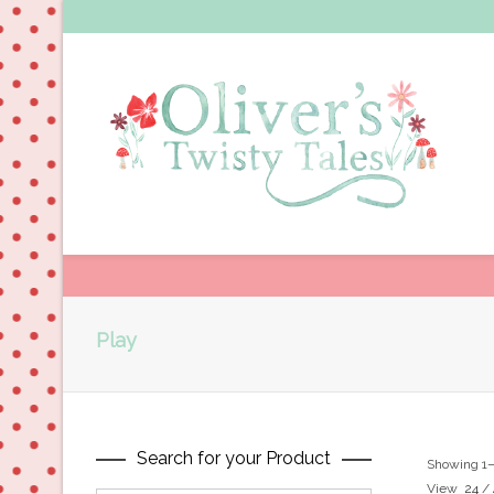
Play
Search for your Product
Showing 1–2
View
24
/