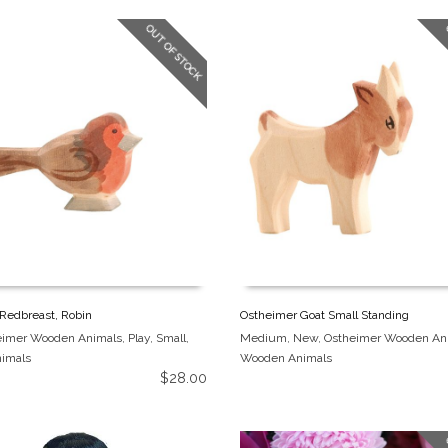
OUT OF STOCK
Redbreast, Robin
Ostheimer Goat Small Standing
eimer Wooden Animals
,
Play
,
Small
,
Medium
,
New
,
Ostheimer Wooden An
imals
Wooden Animals
$
28.00