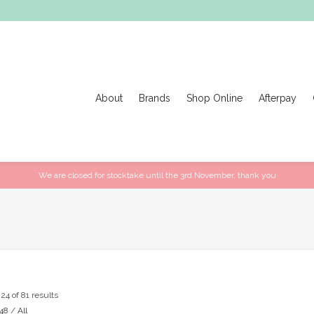
About
Brands
Shop Online
Afterpay
We are closed for stocktake until the 3rd November, thank you
4 of 81 results
48
/
All