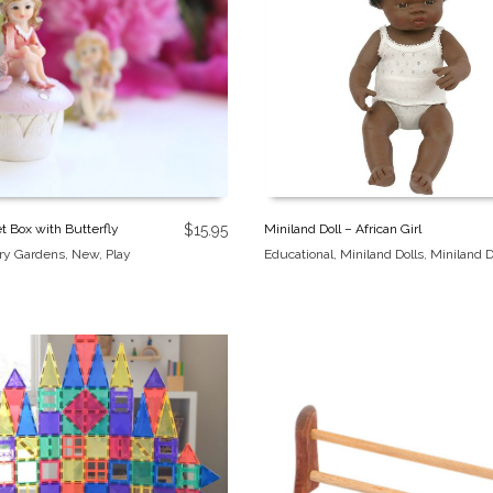
Miniland Doll – African Girl
et Box with Butterfly
$
15.95
Educational
,
Miniland Dolls
,
Miniland D
iry Gardens
,
New
,
Play