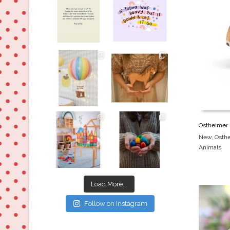
Jul 8
Jul 2
oliverstwistytales
oliverstwistytales
Mar 26
Mar 19
oliverstwistytales
oliverstwistytales
Ostheimer 
New
,
Osth
Animals
Mar 17
Mar 3
Load More...
Follow on Instagram