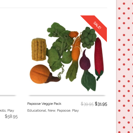
SALE!
Papoose Veggie Pack
$
39.95
$
31.95
olls
,
Play
Educational
,
New
,
Papoose
,
Play
$
58.95