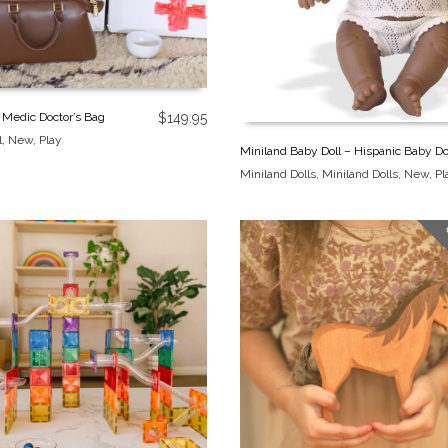
 Medic Doctor’s Bag
$
149.95
l
,
New
,
Play
Miniland Baby Doll – Hispanic Baby Do
Miniland Dolls
,
Miniland Dolls
,
New
,
Pl