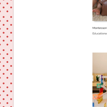
Montessori
Educationa