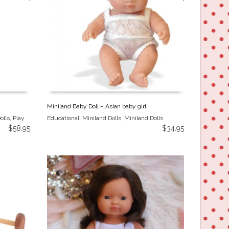
Miniland Baby Doll – Asian baby girl
olls
,
Play
Educational
,
Miniland Dolls
,
Miniland Dolls
$
58.95
$
34.95