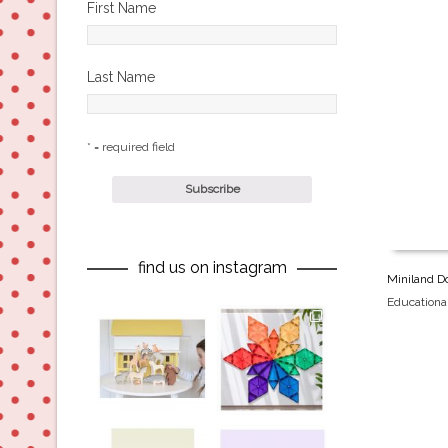
First Name
Last Name
* = required field
find us on instagram
Miniland Do
Educationa
oliverstwistytales
oliverstwistytales
Aug 8
Jul 9
oliverstwistytales
oliverstwistytales