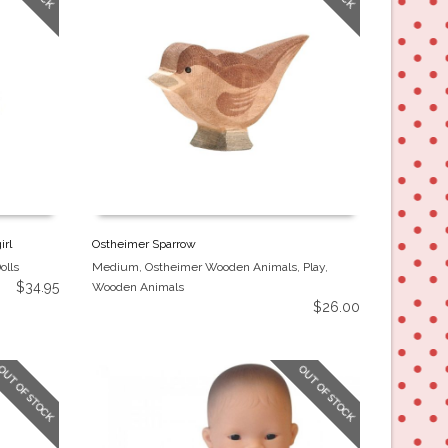
irl
Ostheimer Sparrow
olls
Medium
,
Ostheimer Wooden Animals
,
Play
,
$
34.95
Wooden Animals
$
26.00
OUT OF STOCK
OUT OF STOCK