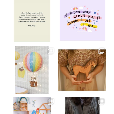
Jul 8
Jul 2
oliverstwistytales
oliverstwistytales
Mar 26
Mar 19
oliverstwistytales
oliverstwistytales