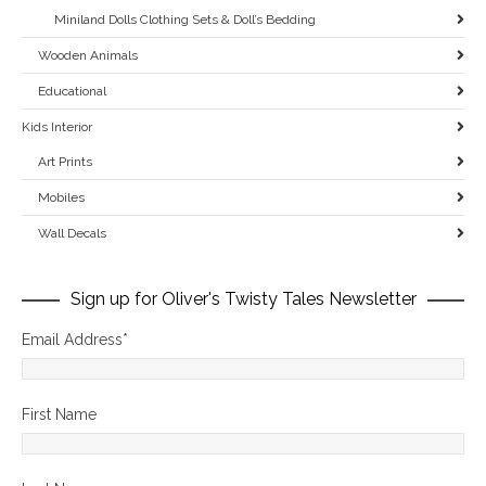
Miniland Dolls Clothing Sets & Doll’s Bedding
Wooden Animals
Educational
Kids Interior
Art Prints
Mobiles
Wall Decals
Sign up for Oliver's Twisty Tales Newsletter
Email Address
*
First Name