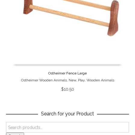
Ostheimer Fence Large
Ostheimer Wooden Animals
,
New
,
Play
,
Wooden Animals
$
10.50
Search for your Product