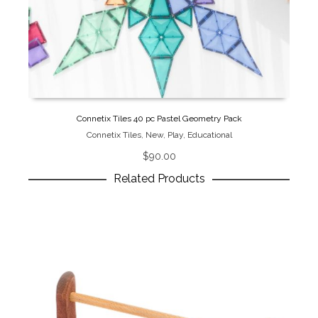
Connetix Tiles 40 pc Pastel Geometry Pack
Connetix Tiles
,
New
,
Play
,
Educational
$
90.00
Related Products