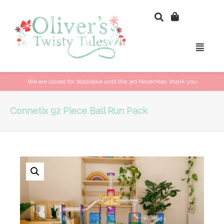
We are closed for stocktake until the 3rd November, thank you
Connetix 92 Piece Ball Run Pack