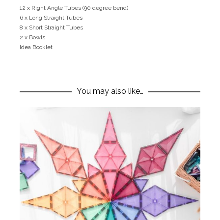
12 x Right Angle Tubes (90 degree bend)
6 x Long Straight Tubes
8 x Short Straight Tubes
2 x Bowls
Idea Booklet
You may also like…