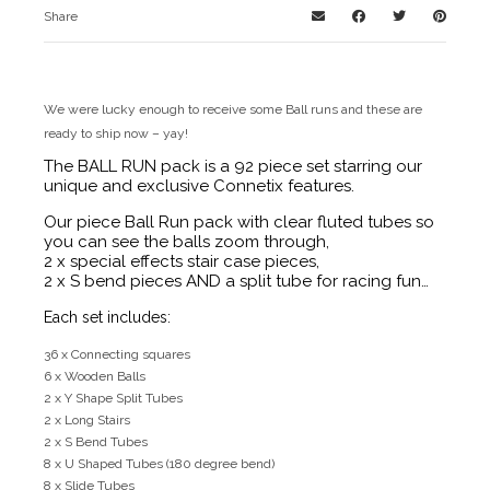
Share
We were lucky enough to receive some Ball runs and these are
ready to ship now – yay!
The BALL RUN pack is a 92 piece set starring our
unique and exclusive Connetix features.
Our piece Ball Run pack with clear fluted tubes so
you can see the balls zoom through,
2 x special effects stair case pieces,
2 x S bend pieces AND a split tube for racing fun…
Each set includes:
36 x Connecting squares
6 x Wooden Balls
2 x Y Shape Split Tubes
2 x Long Stairs
2 x S Bend Tubes
8 x U Shaped Tubes (180 degree bend)
8 x Slide Tubes