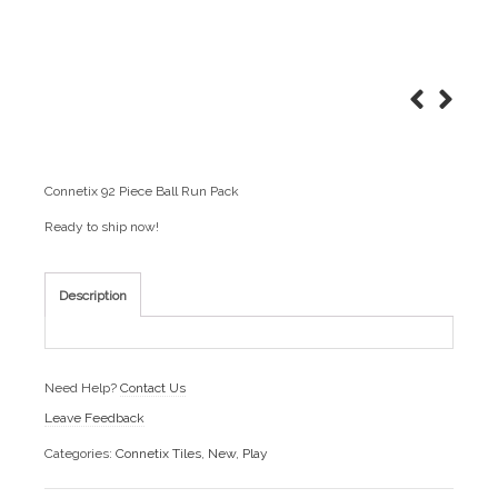
Connetix 92 Piece Ball Run Pack
Ready to ship now!
Description
Need Help?
Contact Us
Leave Feedback
Categories:
Connetix Tiles
,
New
,
Play