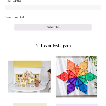
Last Name
* = required field
find us on instagram
oliverstwistytales
oliverstwistytales
Aug 8
Jul 9
oliverstwistytales
oliverstwistytales