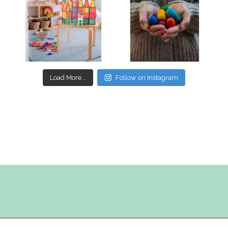
Mar 17
Mar 3
Load More...
Follow on Instagram