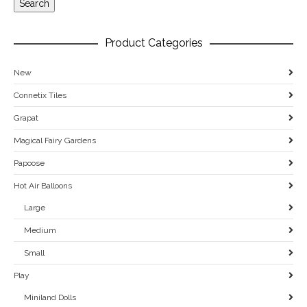
Search
Product Categories
New
Connetix Tiles
Grapat
Magical Fairy Gardens
Papoose
Hot Air Balloons
Large
Medium
Small
Play
Miniland Dolls