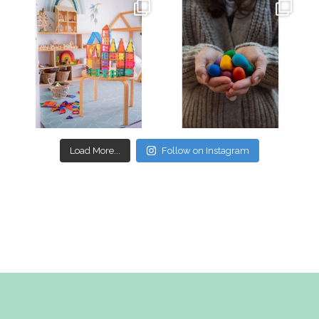
oliverstwistytales
oliverstwistytales
Mar 17
Mar 3
Load More...
Follow on Instagram