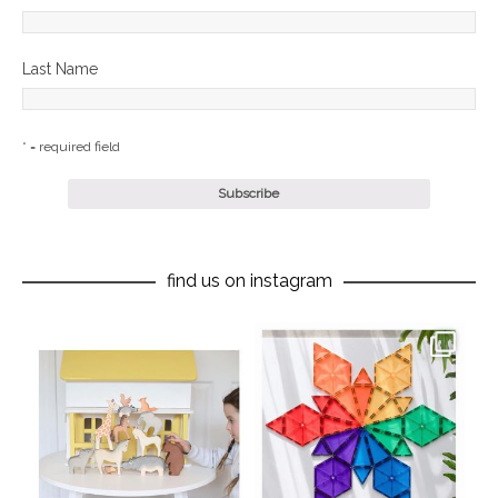
Last Name
* = required field
find us on instagram
oliverstwistytales
oliverstwistytales