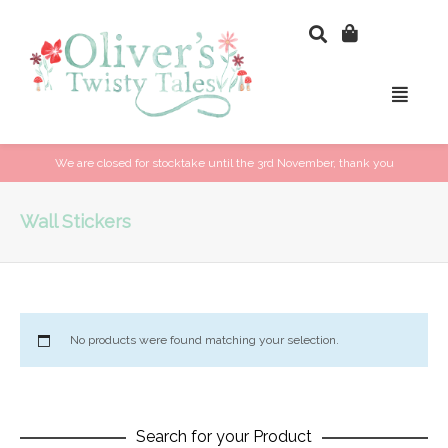
We are closed for stocktake until the 3rd November, thank you
Wall Stickers
No products were found matching your selection.
Search for your Product