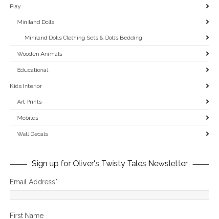
Play
Miniland Dolls
Miniland Dolls Clothing Sets & Doll’s Bedding
Wooden Animals
Educational
Kids Interior
Art Prints
Mobiles
Wall Decals
Sign up for Oliver's Twisty Tales Newsletter
Email Address
*
First Name