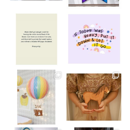
Aug 8
Jul 9
oliverstwistytales
oliverstwistytales
Jul 8
Jul 2
oliverstwistytales
oliverstwistytales
Mar 26
Mar 19