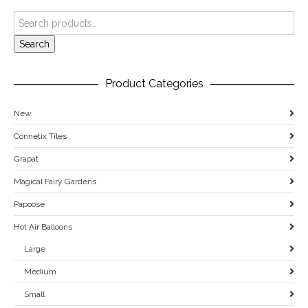
Search
Product Categories
New
Connetix Tiles
Grapat
Magical Fairy Gardens
Papoose
Hot Air Balloons
Large
Medium
Small