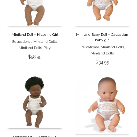
Miniland Doll – Hispanic Girl
Miniland Baby Doll – Caucasian
baby girl
Educational
,
Miniland Dolls
,
Educational
,
Miniland Dolls
,
Miniland Dolls
,
Play
Miniland Dolls
$
58.95
$
34.95
Miniland Doll – African Girl