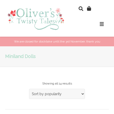
We are closed for stocktake until the 3rd November, thank you
Miniland Dolls
Showing all 14 results