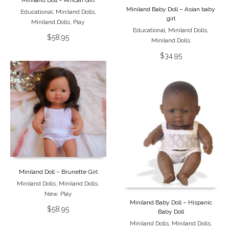
Miniland Baby Doll – Asian baby
Educational
,
Miniland Dolls
,
girl
Miniland Dolls
,
Play
Educational
,
Miniland Dolls
,
$
58.95
Miniland Dolls
$
34.95
Miniland Doll – Brunette Girl
Miniland Dolls
,
Miniland Dolls
,
New
,
Play
Miniland Baby Doll – Hispanic
$
58.95
Baby Doll
Miniland Dolls
,
Miniland Dolls
,