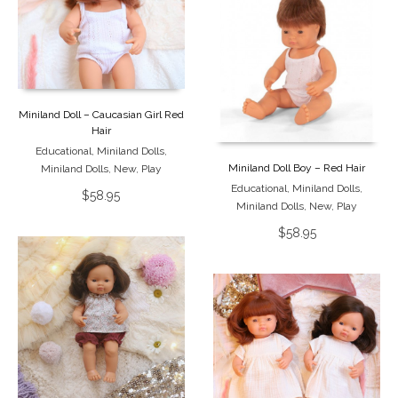
Miniland Doll – Caucasian Girl Red
Hair
Educational
,
Miniland Dolls
,
Miniland Doll Boy – Red Hair
Miniland Dolls
,
New
,
Play
Educational
,
Miniland Dolls
,
$
58.95
Miniland Dolls
,
New
,
Play
$
58.95