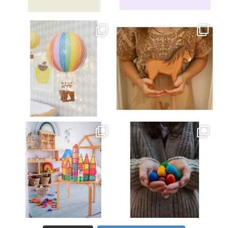
Jul 8
Jul 2
oliverstwistytales
oliverstwistytales
Mar 26
Mar 19
oliverstwistytales
oliverstwistytales
Mar 17
Mar 3