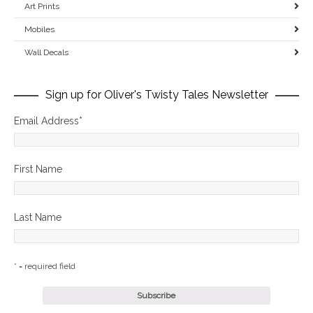
Art Prints
Mobiles
Wall Decals
Sign up for Oliver's Twisty Tales Newsletter
Email Address
*
First Name
Last Name
* = required field