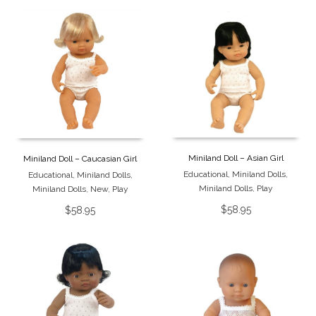
Miniland Doll – Asian Girl
Miniland Doll – Caucasian Girl
Educational
,
Miniland Dolls
,
Educational
,
Miniland Dolls
,
Miniland Dolls
,
Play
Miniland Dolls
,
New
,
Play
$
58.95
$
58.95