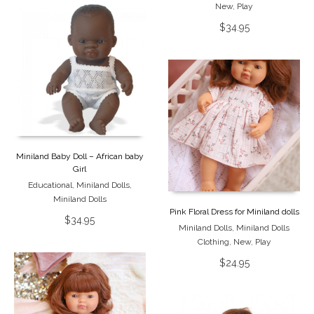
New
,
Play
$
34.95
Miniland Baby Doll – African baby
Girl
Educational
,
Miniland Dolls
,
Miniland Dolls
Pink Floral Dress for Miniland dolls
$
34.95
Miniland Dolls
,
Miniland Dolls
Clothing
,
New
,
Play
$
24.95