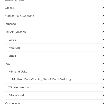
Grapat
Magical Fairy Gardens
Papoose
Hot Air Balloons
Large
Medium
Small
Play
Miniland Dolls
Miniland Dolls Clothing Sets & Doll’s Bedding
Wooden Animals
Educational
Kids Interior