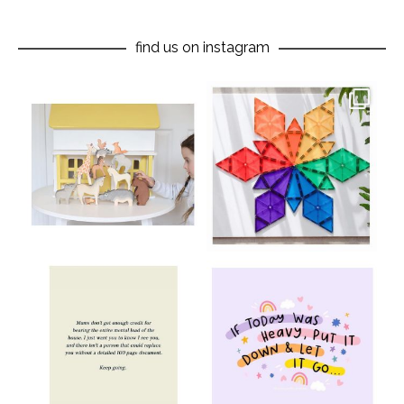
find us on instagram
oliverstwistytales
oliverstwistytales
Aug 8
Jul 9
oliverstwistytales
oliverstwistytales