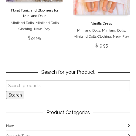
Floral Tunic and Bloomers for
Miniland Dolls
Miniland Dolls
,
Miniland Dolls
Vanilla Dress
Clothing
,
New
,
Play
Miniland Dolls
,
Miniland Dolls
,
Miniland Dolls Clothing
,
New
,
Play
$
24.95
$
19.95
Search for your Product
Search
Product Categories
New
Connetix Tiles