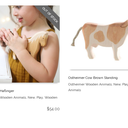
OUT OF STOCK
Ostheimer Cow Brown Standing
Ostheimer Wooden Animals
,
New
,
Pla
Animals
Haflinger
 Wooden Animals
,
New
,
Play
,
Wooden
$
54.00