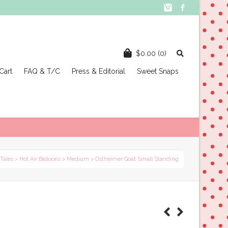
Instagram
Facebook
$
0.00
(0)
Cart
FAQ & T/C
Press & Editorial
Sweet Snaps
 Tales
>
Hot Air Balloons
>
Medium
> Ostheimer Goat Small Standing