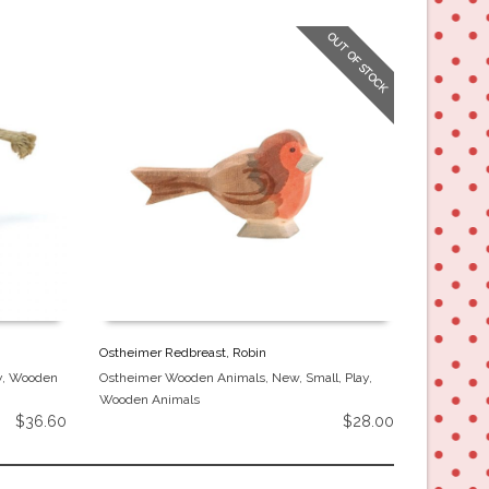
OUT OF STOCK
Ostheimer Redbreast, Robin
Ostheimer
y
,
Wooden
Ostheimer Wooden Animals
,
New
,
Small
,
Play
,
Ostheimer
Wooden Animals
Animals
$
36.60
$
28.00