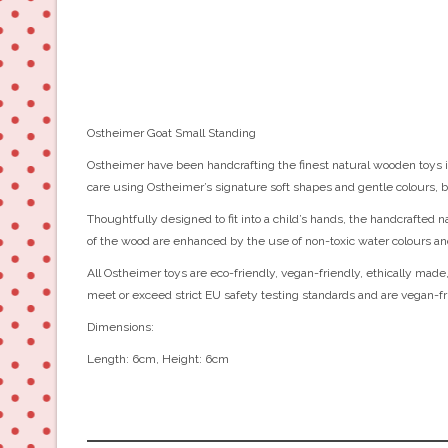
Ostheimer Goat Small Standing
Ostheimer have been handcrafting the finest natural wooden toys in
care using Ostheimer’s signature soft shapes and gentle colours, b
Thoughtfully designed to fit into a child’s hands, the handcrafted 
of the wood are enhanced by the use of non-toxic water colours an
All Ostheimer toys are eco-friendly, vegan-friendly, ethically made,
meet or exceed strict EU safety testing standards and are vegan-fr
Dimensions:
Length: 6cm, Height: 6cm