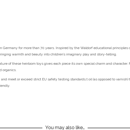
 Germany for more than 70 years. Inspired by the Waldorf educational principles of 
ringing warmth and beauty into children’s imaginary play and story-telling.
nature of these heirloom toys gives each piece its own special charm and character.
d organics.
 and meet or exceed strict EU safety testing standards.t oil (as opposed to varnish) 
iendly.
You may also like…