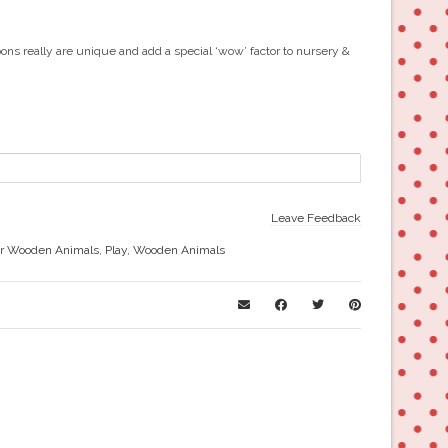
ons really are unique and add a special ‘wow’ factor to nursery &
Leave Feedback
r Wooden Animals
,
Play
,
Wooden Animals