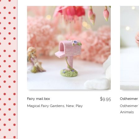
Fairy mail box
$
9.95
Ostheimer 
Magical Fairy Gardens
,
New
,
Play
Ostheimer
Animals