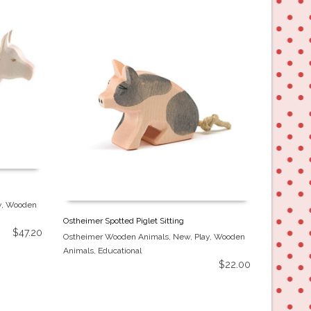
y
,
Wooden
Ostheimer Spotted Piglet Sitting
$
47.20
Ostheimer Wooden Animals
,
New
,
Play
,
Wooden
Animals
,
Educational
$
22.00