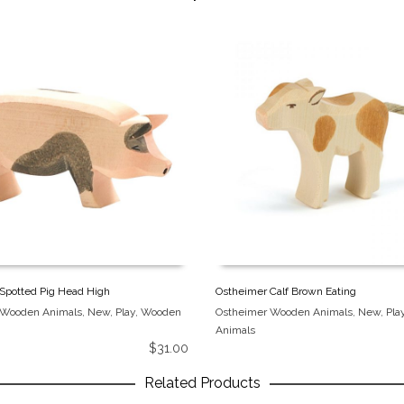
Spotted Pig Head High
Ostheimer Calf Brown Eating
 Wooden Animals
,
New
,
Play
,
Wooden
Ostheimer Wooden Animals
,
New
,
Pla
Animals
$
31.00
Related Products