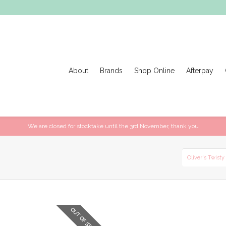
About
Brands
Shop Online
Afterpay
We are closed for stocktake until the 3rd November, thank you
Oliver's Twisty
OUT OF STOCK