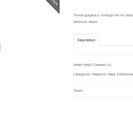
These gorgeous Vintage Hot Air Ballo
bedroom decor.
Description
Need Help?
Contact Us
Categories:
Medium
,
New
,
Ostheime
Share