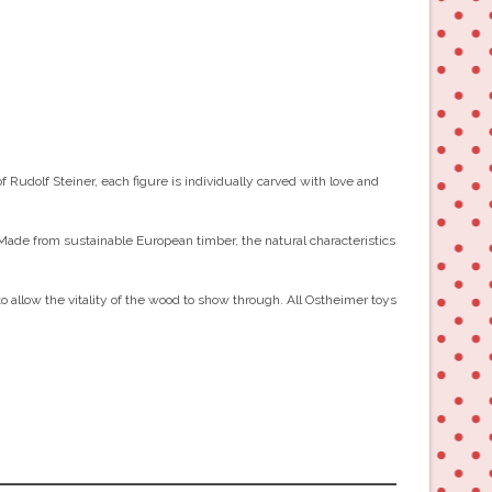
Rudolf Steiner, each figure is individually carved with love and
 Made from sustainable European timber, the natural characteristics
to allow the vitality of the wood to show through. All Ostheimer toys