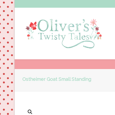
Ostheimer Goat Small Standing