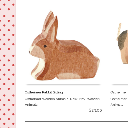
Ostheimer Rabbit Sitting
Ostheimer 
Ostheimer Wooden Animals
,
New
,
Play
,
Wooden
Ostheimer
Animals
Animals
$
23.00