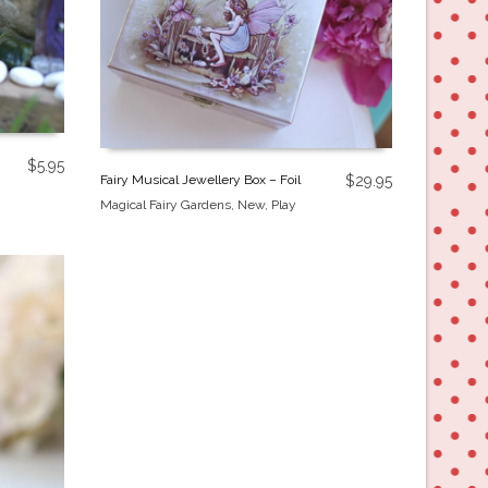
$
5.95
Fairy Musical Jewellery Box – Foil
$
29.95
Magical Fairy Gardens
,
New
,
Play