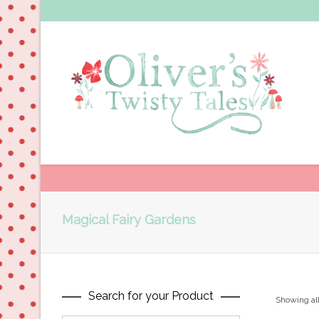
Magical Fairy Gardens
Search for your Product
Showing all