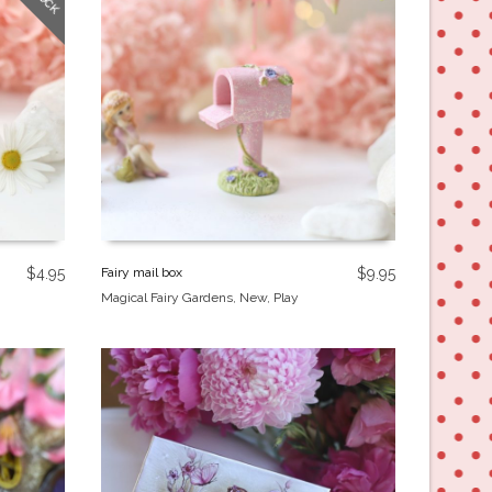
$
4.95
Fairy mail box
$
9.95
Magical Fairy Gardens
,
New
,
Play