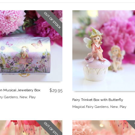
OUT OF STOCK
en Musical Jewellery Box
$
29.95
iry Gardens
,
New
,
Play
Fairy Trinket Box with Butterfly
Magical Fairy Gardens
,
New
,
Play
OUT OF STOCK