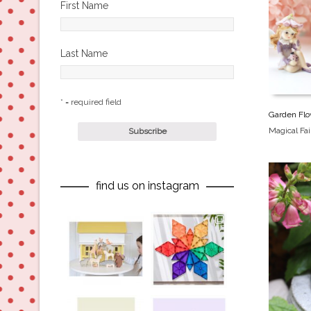
First Name
Last Name
* = required field
Garden Flo
Magical Fa
find us on instagram
oliverstwistytales
oliverstwistytales
Aug 8
Jul 9
oliverstwistytales
oliverstwistytales