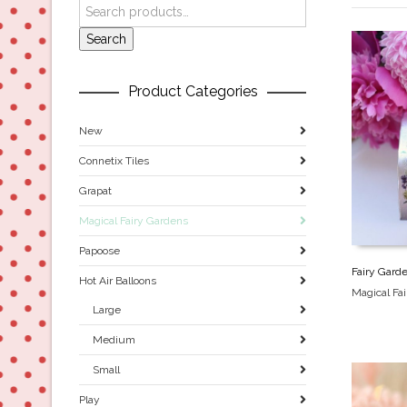
Search
Product Categories
New
Connetix Tiles
Grapat
Magical Fairy Gardens
Papoose
Fairy Gard
Hot Air Balloons
Magical Fa
Large
Medium
Small
Play