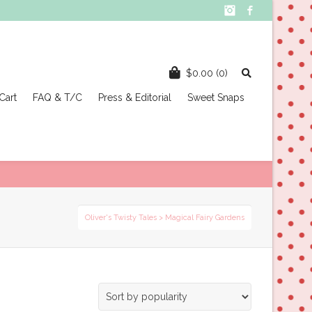
Instagram
Facebook
$
0.00
(0)
Cart
FAQ & T/C
Press & Editorial
Sweet Snaps
Oliver's Twisty Tales
>
Magical Fairy Gardens