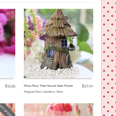
$
15.95
Moss Fairy Tree House Solar Power
$
47.00
Magical Fairy Gardens
,
New
OUT OF STOCK