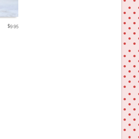
$
9.95