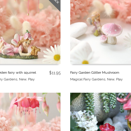
den fairy with squirrel
$
11.95
Fairy Garden Glitter Mushroom
iry Gardens
,
New
,
Play
Magical Fairy Gardens
,
New
,
Play