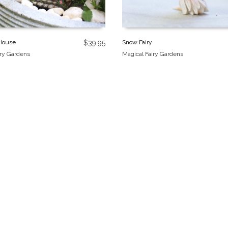
 House
$
39.95
Snow Fairy
iry Gardens
Magical Fairy Gardens