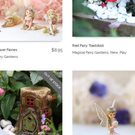
Red Fairy Toadstool
wer Fairies
$
8.95
Magical Fairy Gardens
,
New
,
Play
iry Gardens
OUT OF STOCK