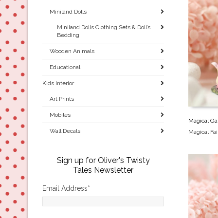
Miniland Dolls
Miniland Dolls Clothing Sets & Doll’s
Bedding
Wooden Animals
Educational
Kids Interior
Art Prints
Mobiles
Magical Gar
Wall Decals
Magical Fa
Sign up for Oliver's Twisty
Tales Newsletter
Email Address
*