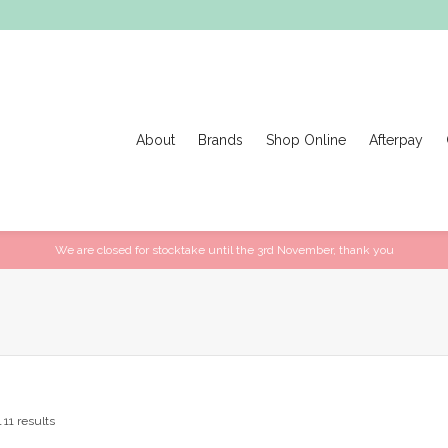
About
Brands
Shop Online
Afterpay
We are closed for stocktake until the 3rd November, thank you
 11 results