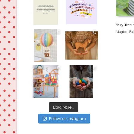
Jul 8
Jul 2
Fairy Tree
Magical Fa
oliverstwistytales
oliverstwistytales
Mar 26
Mar 19
oliverstwistytales
oliverstwistytales
Mar 17
Mar 3
Load More...
Follow on Instagram