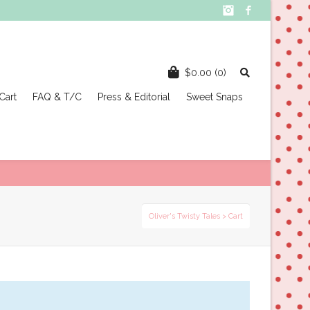
Instagram
Facebook
$
0.00
(0)
Cart
FAQ & T/C
Press & Editorial
Sweet Snaps
Oliver's Twisty Tales
> Cart