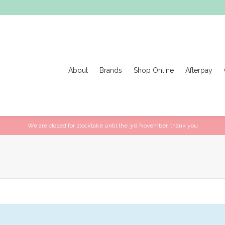
About
Brands
Shop Online
Afterpay
We are closed for stocktake until the 3rd November, thank you