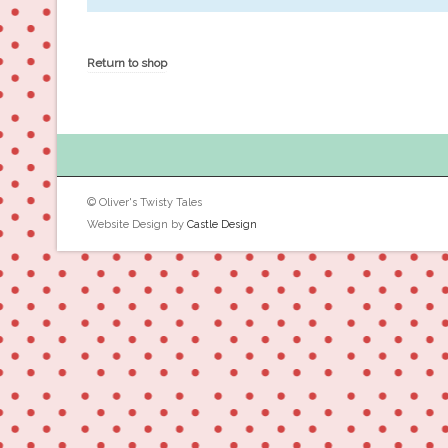
Return to shop
© Oliver's Twisty Tales
Website Design by
Castle Design