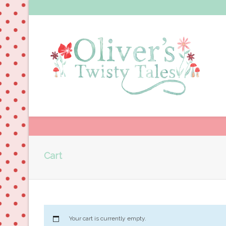
Cart
Your cart is currently empty.