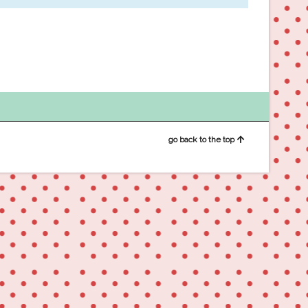
go back to the top