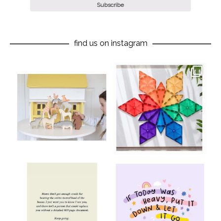
find us on instagram
oliverstwistytales
oliverstwistytales
Aug 8
Jul 9
oliverstwistytales
oliverstwistytales