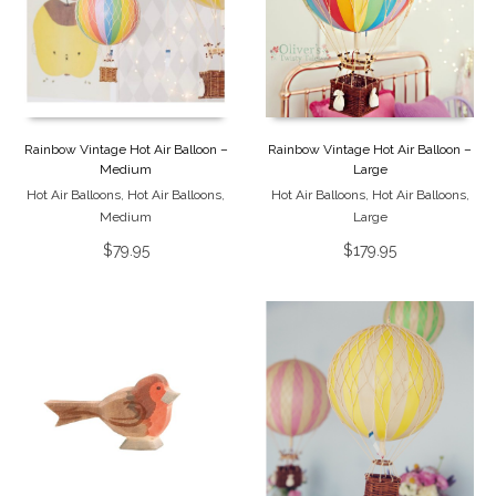
Rainbow Vintage Hot Air Balloon –
Rainbow Vintage Hot Air Balloon –
Medium
Large
Hot Air Balloons
,
Hot Air Balloons
,
Hot Air Balloons
,
Hot Air Balloons
,
Medium
Large
$
79.95
$
179.95