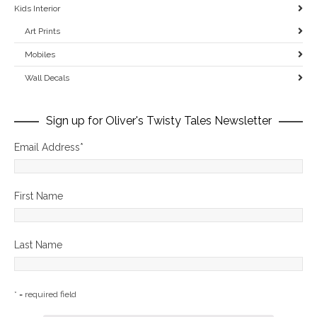
Kids Interior
Art Prints
Mobiles
Wall Decals
Sign up for Oliver's Twisty Tales Newsletter
Email Address
*
First Name
Last Name
* = required field