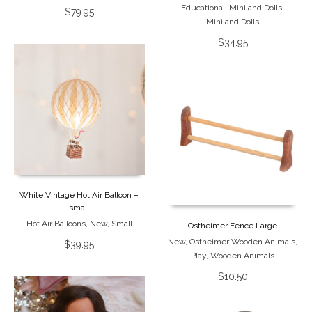
Educational
,
Miniland Dolls
,
$
79.95
Miniland Dolls
$
34.95
White Vintage Hot Air Balloon –
small
Hot Air Balloons
,
New
,
Small
Ostheimer Fence Large
New
,
Ostheimer Wooden Animals
,
$
39.95
Play
,
Wooden Animals
$
10.50