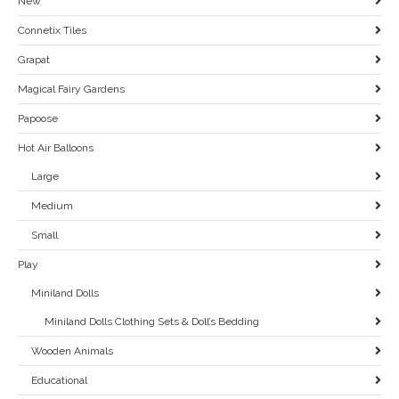
New
Connetix Tiles
Grapat
Magical Fairy Gardens
Papoose
Hot Air Balloons
Large
Medium
Small
Play
Miniland Dolls
Miniland Dolls Clothing Sets & Doll’s Bedding
Wooden Animals
Educational