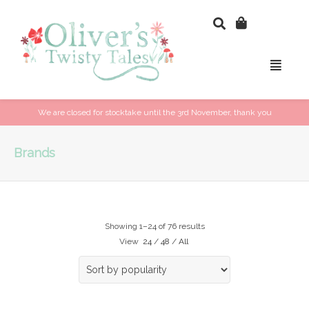
We are closed for stocktake until the 3rd November, thank you
Brands
Showing 1–24 of 76 results
View
24
/
48
/
All