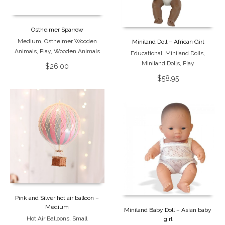
Ostheimer Sparrow
Medium
,
Ostheimer Wooden
Miniland Doll – African Girl
Animals
,
Play
,
Wooden Animals
Educational
,
Miniland Dolls
,
Miniland Dolls
,
Play
$
26.00
$
58.95
Pink and Silver hot air balloon –
Medium
Miniland Baby Doll – Asian baby
Hot Air Balloons
,
Small
girl