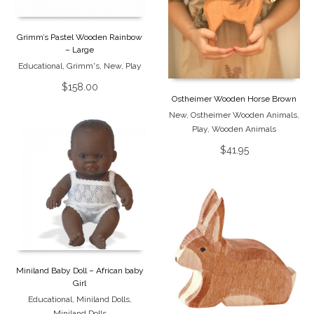
Grimm’s Pastel Wooden Rainbow
– Large
Educational
,
Grimm's
,
New
,
Play
$
158.00
Ostheimer Wooden Horse Brown
New
,
Ostheimer Wooden Animals
,
Play
,
Wooden Animals
$
41.95
Miniland Baby Doll – African baby
Girl
Educational
,
Miniland Dolls
,
Miniland Dolls