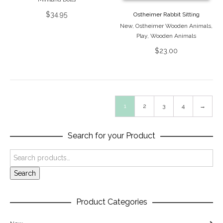
$
34.95
Ostheimer Rabbit Sitting
New
,
Ostheimer Wooden Animals
,
Play
,
Wooden Animals
$
23.00
1
2
3
4
→
Search for your Product
Search
Product Categories