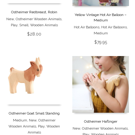
Ostheimer Redbreast, Robin
Yellow Vintage Hot Air Balloon –
New
,
Ostheimer Wooden Animals
,
Medium
Play
,
Small
,
Wooden Animals
Hot Air Balloons
,
Hot Air Balloons
,
Medium
$
28.00
$
79.95
Ostheimer Goat Small Standing
Medium
,
New
,
Ostheimer
Ostheimer Haflinger
Wooden Animals
,
Play
,
Wooden
New
,
Ostheimer Wooden Animals
,
Animals
Play
,
Wooden Animals