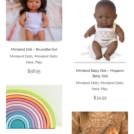
Miniland Doll – Brunette Girl
Miniland Dolls
,
Miniland Dolls
,
New
,
Play
Miniland Baby Doll – Hispanic
$
58.95
Baby Doll
Miniland Dolls
,
Miniland Dolls
,
New
,
Play
$
34.95