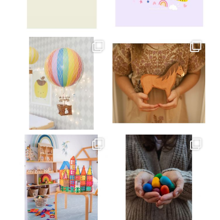
Jul 8
Jul 2
oliverstwistytales
oliverstwistytales
Mar 26
Mar 19
oliverstwistytales
oliverstwistytales
Mar 17
Mar 3