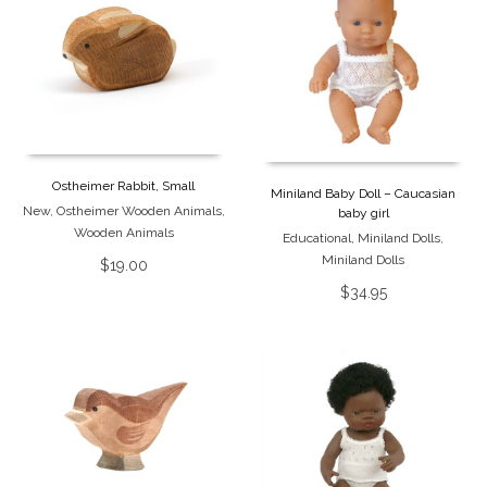
Ostheimer Rabbit, Small
Miniland Baby Doll – Caucasian
New
,
Ostheimer Wooden Animals
,
baby girl
Wooden Animals
Educational
,
Miniland Dolls
,
Miniland Dolls
$
19.00
$
34.95