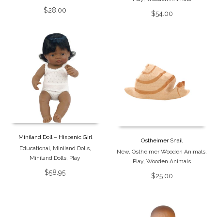
$
28.00
$
54.00
Miniland Doll – Hispanic Girl
Ostheimer Snail
Educational
,
Miniland Dolls
,
New
,
Ostheimer Wooden Animals
,
Miniland Dolls
,
Play
Play
,
Wooden Animals
$
58.95
$
25.00