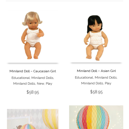
Miniland Doll – Asian Girl
Miniland Doll – Caucasian Girl
Educational
,
Miniland Dolls
,
Educational
,
Miniland Dolls
,
Miniland Dolls
,
Play
Miniland Dolls
,
New
,
Play
$
58.95
$
58.95