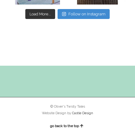
Load More...
Follow on Instagram
© Oliver's Twisty Tales
Website Design by
Castle Design
go back to the top