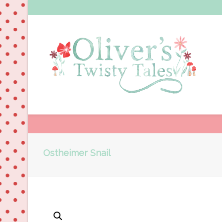
Ostheimer Snail