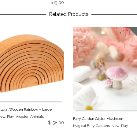
$
19.00
Related Products
tural Wooden Rainbow – Large
New
,
Play
,
Wooden Animals
Fairy Garden Glitter Mushroom
$
158.00
Magical Fairy Gardens
,
New
,
Play