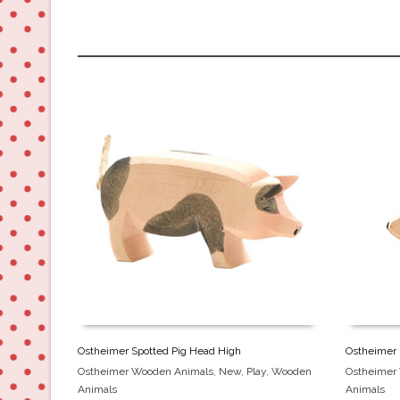
Ostheimer Spotted Pig Head High
Ostheimer
Ostheimer Wooden Animals
,
New
,
Play
,
Wooden
Ostheimer
Animals
Animals