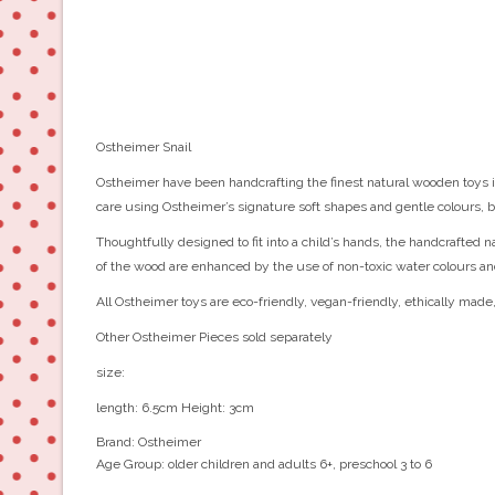
Ostheimer Snail
Ostheimer have been handcrafting the finest natural wooden toys in
care using Ostheimer’s signature soft shapes and gentle colours, b
Thoughtfully designed to fit into a child’s hands, the handcrafted 
of the wood are enhanced by the use of non-toxic water colours an
All Ostheimer toys are eco-friendly, vegan-friendly, ethically made
Other Ostheimer Pieces sold separately
size:
length: 6.5cm Height: 3cm
Brand:
Ostheimer
Age Group:
older children and adults 6+, preschool 3 to 6