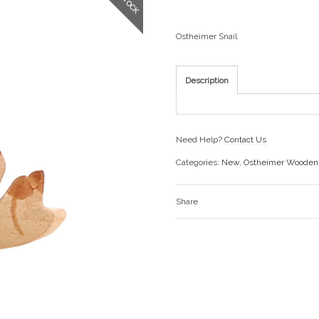
Ostheimer Snail
Description
Need Help?
Contact Us
Categories:
New
,
Ostheimer Wooden
Share