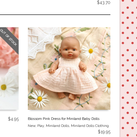
$
43.70
OUT OF STOCK
$
4.95
Blossom Pink Dress for Miniland Baby Dolls
New
,
Play
,
Miniland Dolls
,
Miniland Dolls Clothing
$
19.95