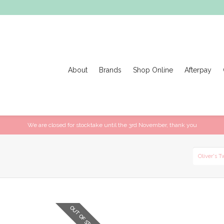
About
Brands
Shop Online
Afterpay
We are closed for stocktake until the 3rd November, thank you
Oliver's T
OUT OF STOCK