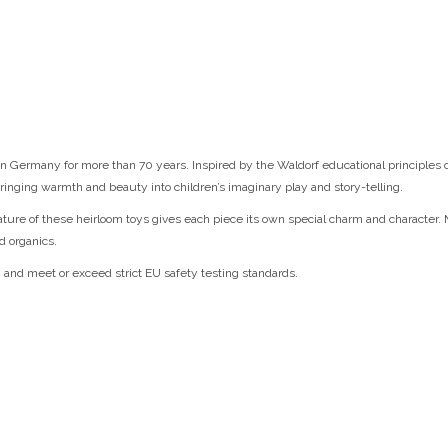
 Germany for more than 70 years. Inspired by the Waldorf educational principles of 
ringing warmth and beauty into children’s imaginary play and story-telling.
nature of these heirloom toys gives each piece its own special charm and character.
d organics.
, and meet or exceed strict EU safety testing standards.