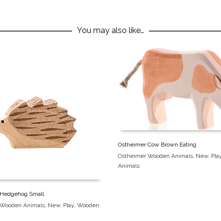
You may also like…
Ostheimer Cow Brown Eating
Ostheimer Wooden Animals
,
New
,
Pla
Animals
 Hedgehog Small
 Wooden Animals
,
New
,
Play
,
Wooden