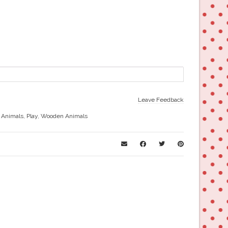
Leave Feedback
 Animals
,
Play
,
Wooden Animals