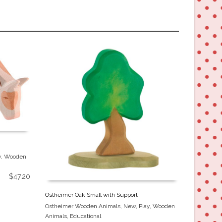
y
,
Wooden
$
47.20
Ostheimer Oak Small with Support
Ostheimer 
Ostheimer Wooden Animals
,
New
,
Play
,
Wooden
Ostheimer
Animals
,
Educational
Animals