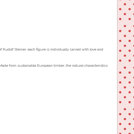
Rudolf Steiner, each figure is individually carved with love and
 Made from sustainable European timber, the natural characteristics