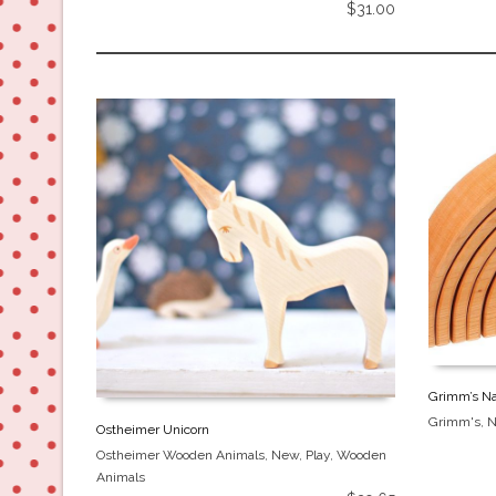
$
31.00
Grimm’s Na
Grimm's
,
Ostheimer Unicorn
Ostheimer Wooden Animals
,
New
,
Play
,
Wooden
Animals