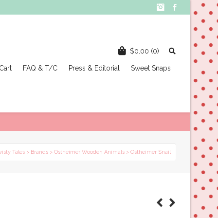
Instagram
Facebook
$
0.00
(0)
Cart
FAQ & T/C
Press & Editorial
Sweet Snaps
wisty Tales
>
Brands
>
Ostheimer Wooden Animals
> Ostheimer Snail