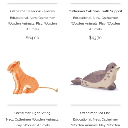
Ostheimer Meadow 4 Pieces
Ostheimer Oak Small with Support
Educational
,
New
,
Ostheimer
Educational
,
New
,
Ostheimer
Wooden Animals
,
Play
,
Wooden
Wooden Animals
,
Play
,
Wooden
Animals
Animals
$
64.00
$
43.70
Ostheimer Tiger Sitting
Ostheimer Sea Lion
New
,
Ostheimer Wooden Animals
,
Educational
,
New
,
Ostheimer
Play
,
Wooden Animals
Wooden Animals
,
Play
,
Wooden