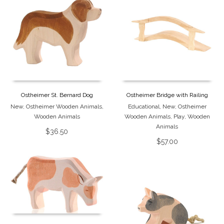
Ostheimer St. Bernard Dog
Ostheimer Bridge with Railing
New
,
Ostheimer Wooden Animals
,
Educational
,
New
,
Ostheimer
Wooden Animals
Wooden Animals
,
Play
,
Wooden
Animals
$
36.50
$
57.00