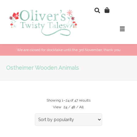
We are closed for stocktake until the 3rd November, thank you
Ostheimer Wooden Animals
Showing 1–24 of 47 results
View
24
/
48
/
All