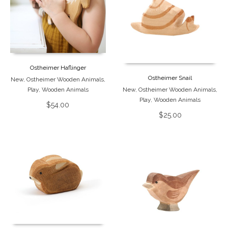
Ostheimer Haflinger
Ostheimer Snail
New
,
Ostheimer Wooden Animals
,
Play
,
Wooden Animals
New
,
Ostheimer Wooden Animals
,
Play
,
Wooden Animals
$
54.00
$
25.00