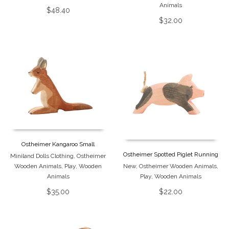
Animals
$
48.40
$
32.00
Ostheimer Kangaroo Small
Ostheimer Spotted Piglet Running
Miniland Dolls Clothing
,
Ostheimer
Wooden Animals
,
Play
,
Wooden
New
,
Ostheimer Wooden Animals
,
Animals
Play
,
Wooden Animals
$
35.00
$
22.00