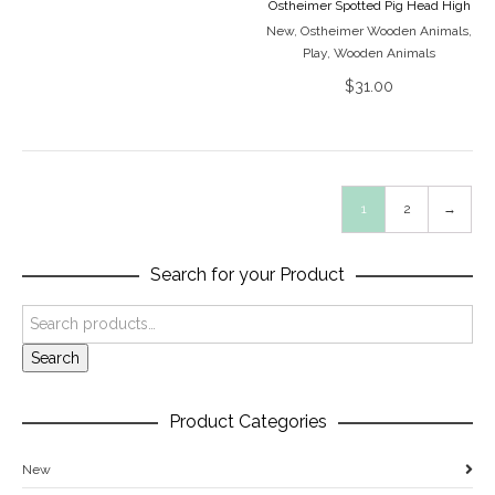
Ostheimer Spotted Pig Head High
New
,
Ostheimer Wooden Animals
,
Play
,
Wooden Animals
$
31.00
1
2
→
Search for your Product
Search
Product Categories
New