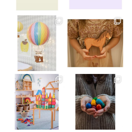
Jul 8
Jul 2
oliverstwistytales
oliverstwistytales
Mar 26
Mar 19
oliverstwistytales
oliverstwistytales
Mar 17
Mar 3