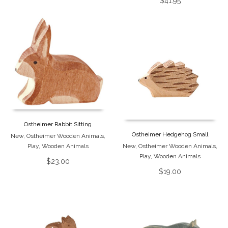
$
41.95
Ostheimer Rabbit Sitting
Ostheimer Hedgehog Small
New
,
Ostheimer Wooden Animals
,
Play
,
Wooden Animals
New
,
Ostheimer Wooden Animals
,
Play
,
Wooden Animals
$
23.00
$
19.00