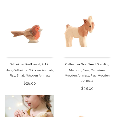
Ostheimer Redbreast, Robin
Ostheimer Goat Small Standing
New
,
Ostheimer Wooden Animals
,
Medium
,
New
,
Ostheimer
Play
,
Small
,
Wooden Animals
Wooden Animals
,
Play
,
Wooden
Animals
$
28.00
$
28.00