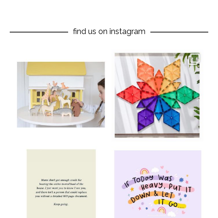
find us on instagram
oliverstwistytales
oliverstwistytales
Aug 8
Jul 9
oliverstwistytales
oliverstwistytales