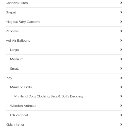
Connetix Tiles
Grapat
Magical Fairy Gardens
Papoose
Hot Air Balloons
Large
Medium
Small
Play
Miniland Dolls
Miniland Dolls Clothing Sets & Doll’s Bedding
Wooden Animals
Educational
Kids Interior