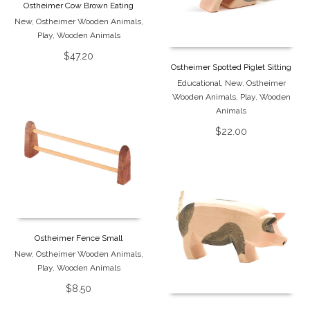
Ostheimer Cow Brown Eating
New
,
Ostheimer Wooden Animals
,
Play
,
Wooden Animals
$
47.20
Ostheimer Spotted Piglet Sitting
Educational
,
New
,
Ostheimer
Wooden Animals
,
Play
,
Wooden
Animals
$
22.00
Ostheimer Fence Small
New
,
Ostheimer Wooden Animals
,
Play
,
Wooden Animals
$
8.50