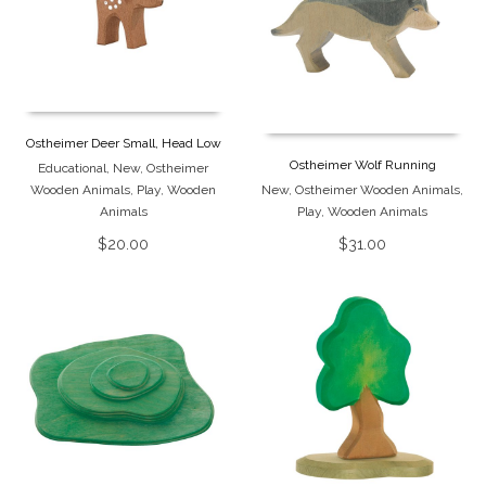
Ostheimer Deer Small, Head Low
Ostheimer Wolf Running
Educational
,
New
,
Ostheimer
Wooden Animals
,
Play
,
Wooden
New
,
Ostheimer Wooden Animals
,
Animals
Play
,
Wooden Animals
$
20.00
$
31.00