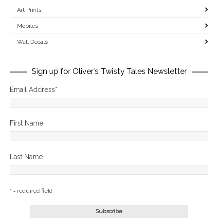
Art Prints
Mobiles
Wall Decals
Sign up for Oliver's Twisty Tales Newsletter
Email Address
*
First Name
Last Name
* = required field