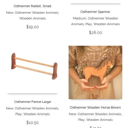
Ostheimer Rabbit, Small
Ostheimer Sparrow
New
,
Ostheimer Wooden Animals
,
Wooden Animals
Medium
,
Ostheimer Wooden
Animals
,
Play
,
Wooden Animals
$
19.00
$
26.00
Ostheimer Fence Large
Ostheimer Wooden Horse Brown
New
,
Ostheimer Wooden Animals
,
Play
,
Wooden Animals
New
,
Ostheimer Wooden Animals
,
Play
,
Wooden Animals
$
10.50