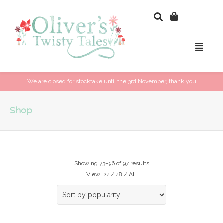
We are closed for stocktake until the 3rd November, thank you
Shop
Showing 73–96 of 97 results
View
24
/
48
/
All