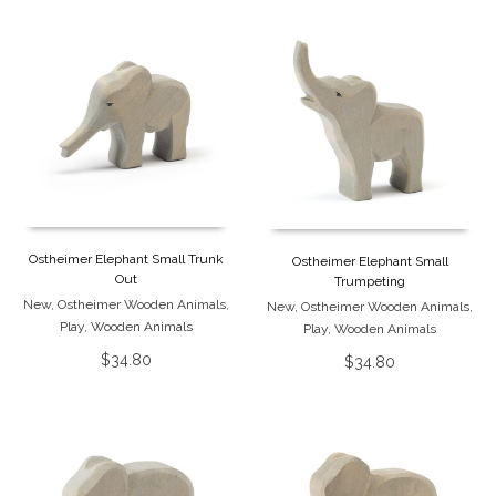
Ostheimer Elephant Small Trunk
Ostheimer Elephant Small
Out
Trumpeting
New
,
Ostheimer Wooden Animals
,
New
,
Ostheimer Wooden Animals
,
Play
,
Wooden Animals
Play
,
Wooden Animals
$
34.80
$
34.80