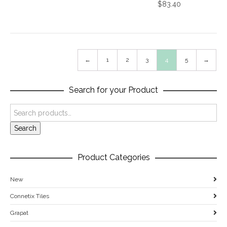
$
83.40
←
1
2
3
4
5
→
Search for your Product
Search
Product Categories
New
Connetix Tiles
Grapat