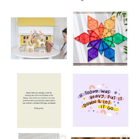
oliverstwistytales
oliverstwistytales
Aug 8
Jul 9
oliverstwistytales
oliverstwistytales
Jul 8
Jul 2
oliverstwistytales
oliverstwistytales