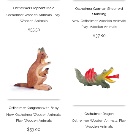
Ostheimer Elephant Male
Ostheimer German Shepherd
Standing
Ostheimer Wooden Animals
,
Play
,
Wooden Animals
New
,
Ostheimer Wooden Animals
,
Play
,
Wooden Animals
$
55.50
$
37.80
Ostheimer Kangaroo with Baby
Ostheimer Dragon
New
,
Ostheimer Wooden Animals
,
Play
,
Wooden Animals
Ostheimer Wooden Animals
,
Play
,
Wooden Animals
$
59.00