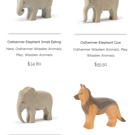
Ostheimer Elephant Small Eating
Ostheimer Elephant Cow
New
,
Ostheimer Wooden Animals
,
Ostheimer Wooden Animals
,
Play
,
Play
,
Wooden Animals
Wooden Animals
$
34.80
$
55.50