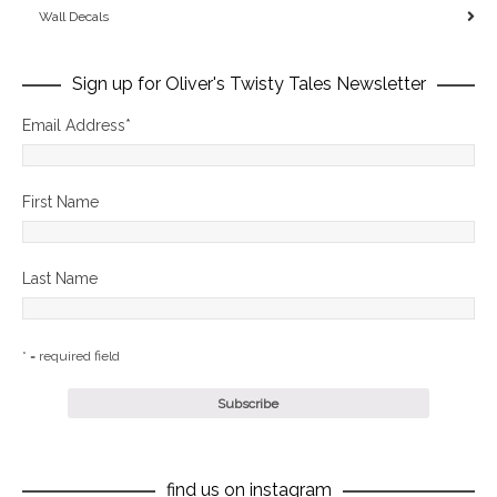
Wall Decals
Sign up for Oliver's Twisty Tales Newsletter
Email Address
*
First Name
Last Name
* = required field
find us on instagram