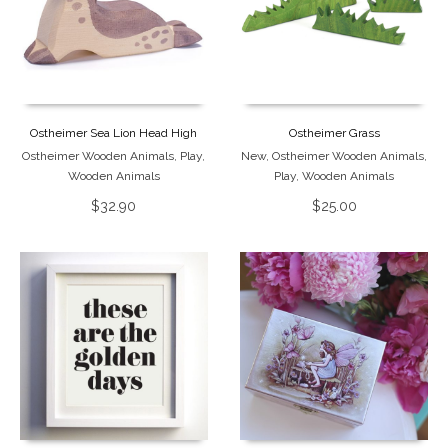
Ostheimer Sea Lion Head High
Ostheimer Grass
Ostheimer Wooden Animals
,
Play
,
New
,
Ostheimer Wooden Animals
,
Wooden Animals
Play
,
Wooden Animals
$
32.90
$
25.00