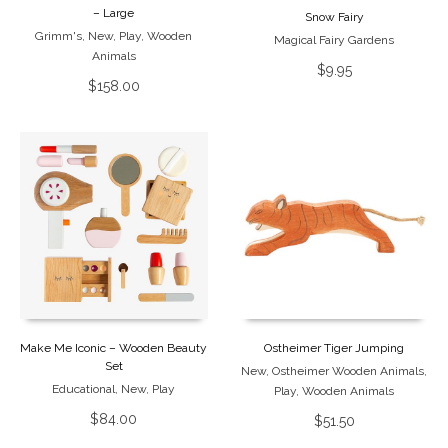
– Large
Snow Fairy
Grimm's
,
New
,
Play
,
Wooden
Magical Fairy Gardens
Animals
$
9.95
$
158.00
Make Me Iconic – Wooden Beauty
Ostheimer Tiger Jumping
Set
New
,
Ostheimer Wooden Animals
,
Educational
,
New
,
Play
Play
,
Wooden Animals
$
84.00
$
51.50