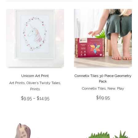
Unicorn Art Print
Connetix Tiles 30 Piece Geometry
Pack
Art Prints
,
Oliver’s Twisty Tales
,
Connetix Tiles
,
New
,
Play
Prints
$
69.95
$
9.95
–
$
14.95