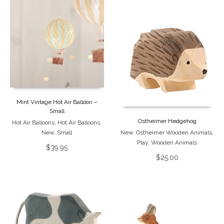
Mint Vintage Hot Air Balloon –
Small
Ostheimer Hedgehog
Hot Air Balloons
,
Hot Air Balloons
,
New
,
Small
New
,
Ostheimer Wooden Animals
,
Play
,
Wooden Animals
$
39.95
$
25.00