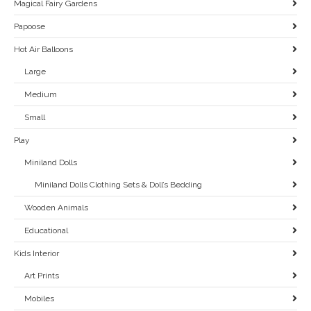
Magical Fairy Gardens
Papoose
Hot Air Balloons
Large
Medium
Small
Play
Miniland Dolls
Miniland Dolls Clothing Sets & Doll’s Bedding
Wooden Animals
Educational
Kids Interior
Art Prints
Mobiles