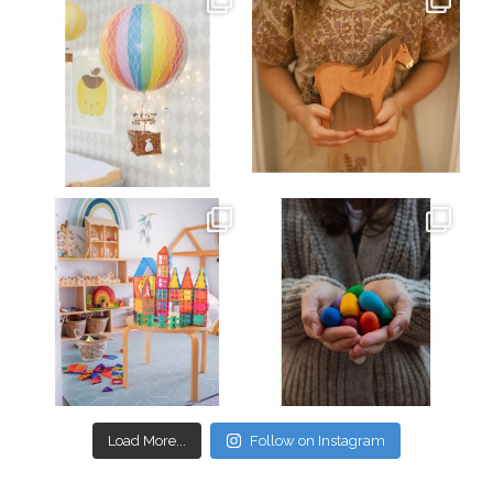
Mar 26
Mar 19
oliverstwistytales
oliverstwistytales
Mar 17
Mar 3
Load More...
Follow on Instagram