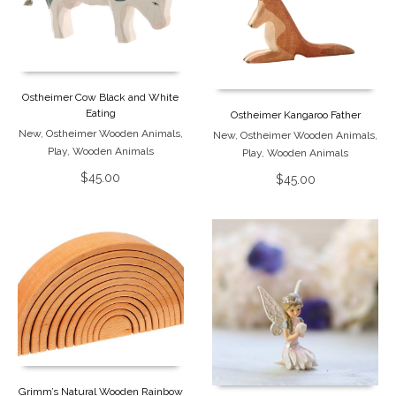
Ostheimer Cow Black and White
Eating
Ostheimer Kangaroo Father
New
,
Ostheimer Wooden Animals
,
New
,
Ostheimer Wooden Animals
,
Play
,
Wooden Animals
Play
,
Wooden Animals
$
45.00
$
45.00
Grimm’s Natural Wooden Rainbow