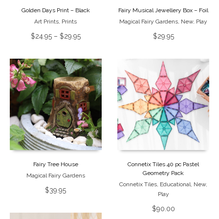
Golden Days Print – Black
Fairy Musical Jewellery Box – Foil
Art Prints
,
Prints
Magical Fairy Gardens
,
New
,
Play
$
24.95
–
$
29.95
$
29.95
Fairy Tree House
Connetix Tiles 40 pc Pastel
Geometry Pack
Magical Fairy Gardens
Connetix Tiles
,
Educational
,
New
,
$
39.95
Play
$
90.00