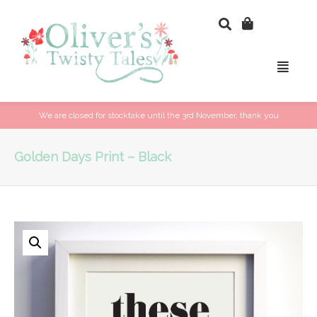
We are closed for stocktake until the 3rd November, thank you
Golden Days Print – Black