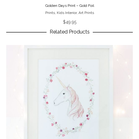
Golden Days Print – Gold Foil
Prints
,
Kids Interior
,
Art Prints
$
49.95
Related Products