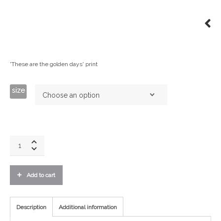
'These are the golden days' print
size
Golden
Days
Print
-
Add to cart
Black
quantity
Description
Additional information