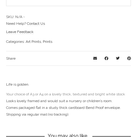
SKU:
N/A
-
Need Help?
Contact Us
Leave Feedback
Categories:
Art Prints
,
Prints
Share
Life is golden.
Your choice of A3 or A4 on a lovely thick, textured and bright white stock
Looks lovely framed and would suit a nursery or children’s room.
Comes packaged flat in a study thick cardboard Bend Proof envelope.
Shipping via regular mail (no tracking).
You may also like…