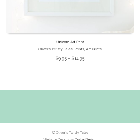
Unicorn Art Print
Oliver’s Twisty Tales
,
Prints
,
Art Prints
$
9.95
–
$
14.95
© Oliver's Twisty Tales
Website Design by
Castle Design