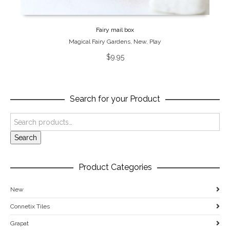
Fairy mail box
Magical Fairy Gardens
,
New
,
Play
$
9.95
Search for your Product
Search
Product Categories
New
Connetix Tiles
Grapat