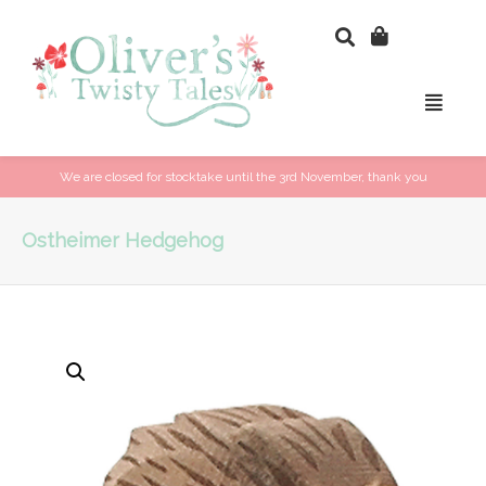
We are closed for stocktake until the 3rd November, thank you
Ostheimer Hedgehog