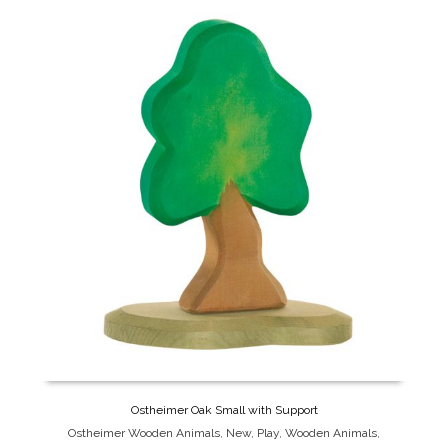
Ostheimer Oak Small with Support
Ostheimer Wooden Animals
,
New
,
Play
,
Wooden Animals
,