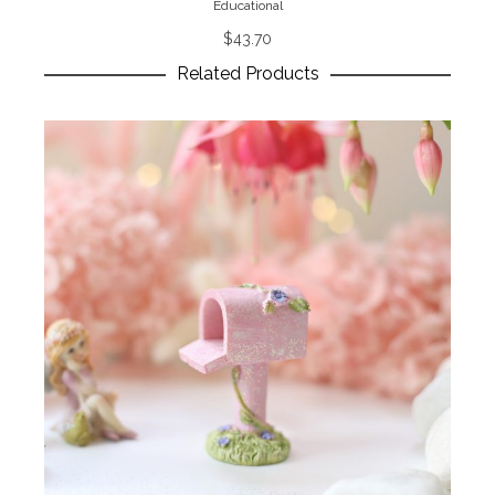
Educational
$
43.70
Related Products