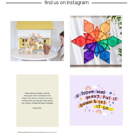
find us on instagram
oliverstwistytales
oliverstwistytales
Aug 8
Jul 9
oliverstwistytales
oliverstwistytales
Jul 8
Jul 2