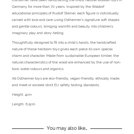
Ostheimer have been handcrafting the finest natural wooden toys in
Germany for more than 70 years. Inspired by the Waldorf
educational principles of Rudolf Steiner, each figure is individually
carved with love and care using Ostheimer’s signature soft shapes
and gentle colours, bringing warmth and beauty into children’s
imaginary play and story-telling.
Thoughtfully designed to fit into a child’s hands, the handcrafted
nature of these heirloom toys gives each piece its own special
charm and character. Made from sustainable European timber, the
natural characteristics of the wood are enhanced by the use of non-
toxic water colours and organics.
All Ostheimer toys are eco-friendly, vegan-friendly, ethically made,
and meet or exceed strict EU safety testing standards.
Height: 4cm
Length: 6.5cm
You may also like…