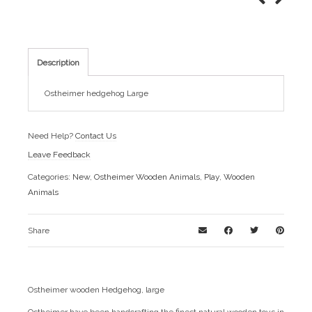
Description
Ostheimer hedgehog Large
Need Help?
Contact Us
Leave Feedback
Categories:
New
,
Ostheimer Wooden Animals
,
Play
,
Wooden
Animals
Share
Ostheimer wooden Hedgehog, large