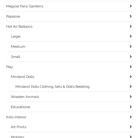
Magical Fairy Gardens
Papoose
Hot Air Balloons
Large
Medium
Small
Play
Miniland Dolls
Miniland Dolls Clothing Sets & Doll’s Bedding
Wooden Animals
Educational
Kids Interior
Art Prints
Mobiles