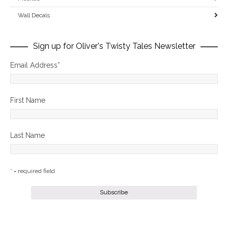
Wall Decals
Sign up for Oliver's Twisty Tales Newsletter
Email Address
*
First Name
Last Name
* = required field