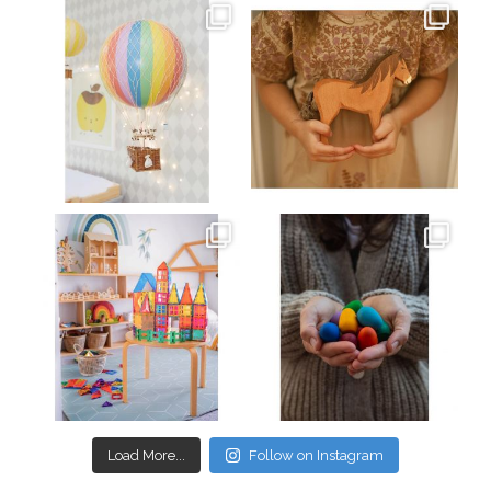
oliverstwistytales
oliverstwistytales
Mar 26
Mar 19
oliverstwistytales
oliverstwistytales
Mar 17
Mar 3
Load More...
Follow on Instagram