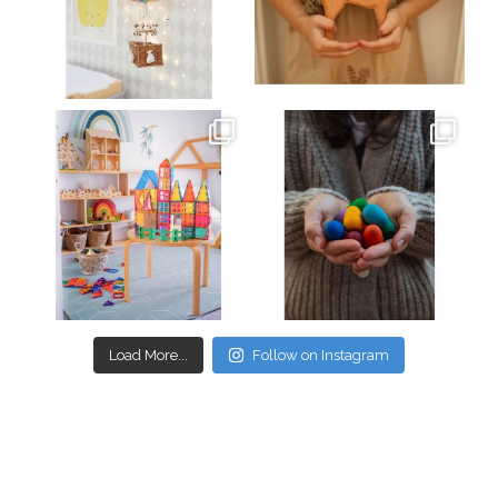
Mar 26
Mar 19
oliverstwistytales
oliverstwistytales
Mar 17
Mar 3
Load More...
Follow on Instagram