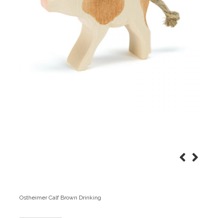
Ostheimer Calf Brown Drinking