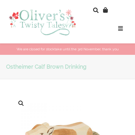
We are closed for stocktake until the 3rd November, thank you
Ostheimer Calf Brown Drinking