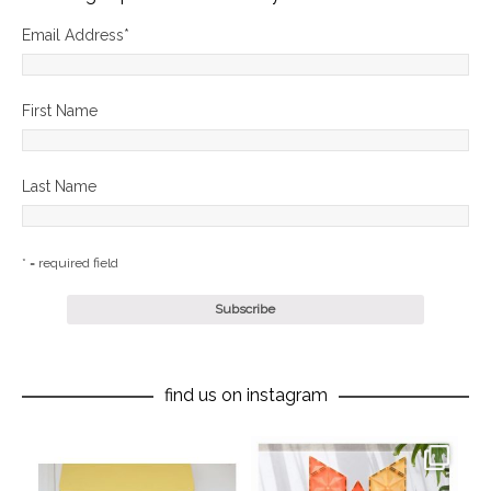
Email Address
*
First Name
Last Name
* = required field
find us on instagram
oliverstwistytales
oliverstwistytales