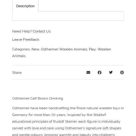
Description
Need Help?
Contact Us
Leave Feedback
Categories:
New
,
Ostheimer Wooden Animals
,
Play
,
Wooden
Animals
Share
Ostheimer Calf Brown Drinking
Ostheimer have been handcrafting the finest natural wooden toys in
Germany for more than 70 years. Inspired by the Waldorf
educational principles of Rudolf Steiner, each figure is individually
carved with love and care using Ostheimer’s signature soft shapes
and gentle colours, bringing warmth and beauty into children’s