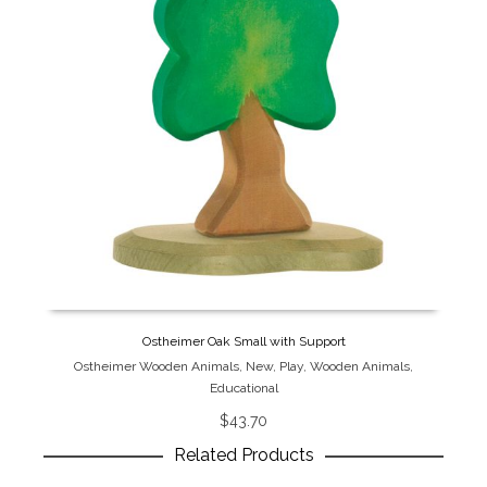
Ostheimer Oak Small with Support
Ostheimer Wooden Animals
,
New
,
Play
,
Wooden Animals
,
Educational
$
43.70
Related Products