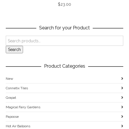
$
23.00
Search for your Product
Search
Product Categories
New
Connetix Tiles
Grapat
Magical Fairy Gardens
Papoose
Hot Air Balloons