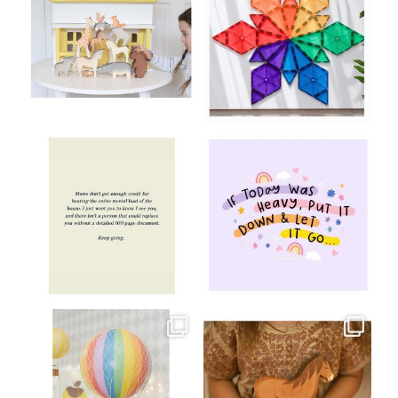
Aug 8
Jul 9
oliverstwistytales
oliverstwistytales
Jul 8
Jul 2
oliverstwistytales
oliverstwistytales