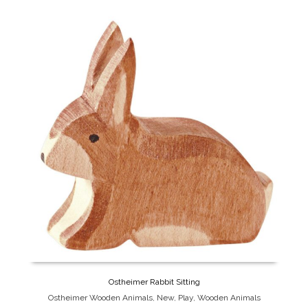
Ostheimer Rabbit Sitting
Ostheimer Wooden Animals
,
New
,
Play
,
Wooden Animals