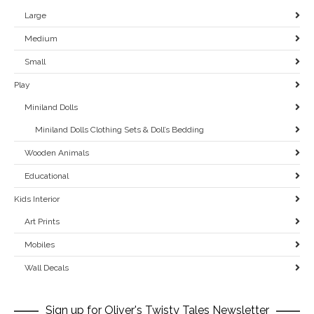
Large
Medium
Small
Play
Miniland Dolls
Miniland Dolls Clothing Sets & Doll’s Bedding
Wooden Animals
Educational
Kids Interior
Art Prints
Mobiles
Wall Decals
Sign up for Oliver's Twisty Tales Newsletter