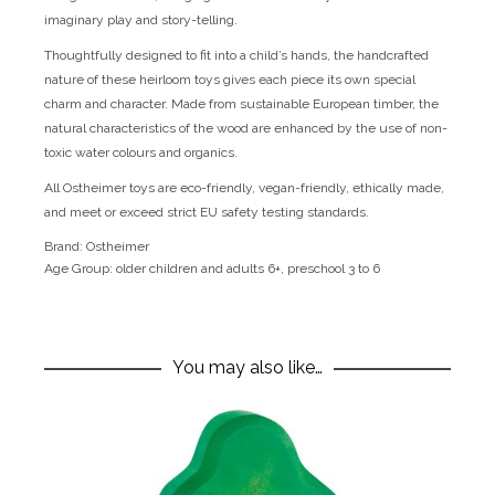
imaginary play and story-telling.
Thoughtfully designed to fit into a child’s hands, the handcrafted
nature of these heirloom toys gives each piece its own special
charm and character. Made from sustainable European timber, the
natural characteristics of the wood are enhanced by the use of non-
toxic water colours and organics.
All Ostheimer toys are eco-friendly, vegan-friendly, ethically made,
and meet or exceed strict EU safety testing standards.
Brand:
Ostheimer
Age Group:
older children and adults 6+, preschool 3 to 6
You may also like…