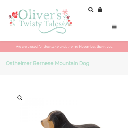
We are closed for stocktake until the 3rd November, thank you
Ostheimer Bernese Mountain Dog