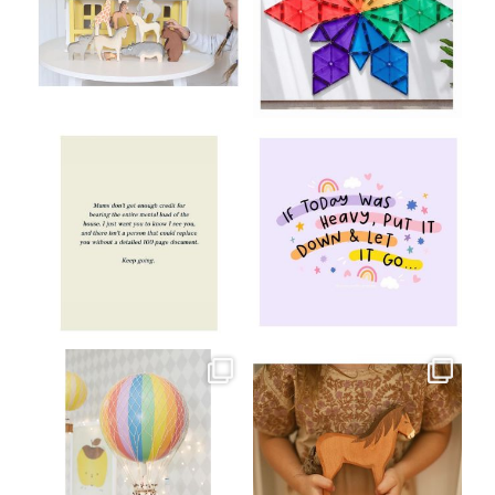
Aug 8
Jul 9
oliverstwistytales
oliverstwistytales
Jul 8
Jul 2
oliverstwistytales
oliverstwistytales