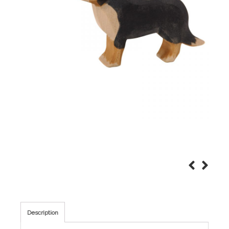
Description