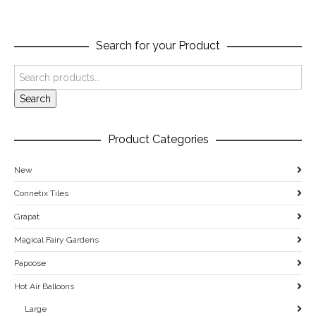
Search for your Product
Search
Product Categories
New
Connetix Tiles
Grapat
Magical Fairy Gardens
Papoose
Hot Air Balloons
Large