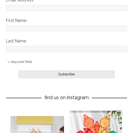
Email Address
*
First Name
Last Name
* = required field
find us on instagram
oliverstwistytales
oliverstwistytales