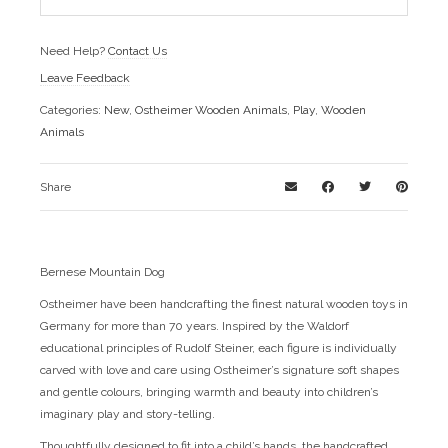
Need Help?
Contact Us
Leave Feedback
Categories:
New
,
Ostheimer Wooden Animals
,
Play
,
Wooden
Animals
Share
Bernese Mountain Dog
Ostheimer have been handcrafting the finest natural wooden toys in
Germany for more than 70 years. Inspired by the Waldorf
educational principles of Rudolf Steiner, each figure is individually
carved with love and care using Ostheimer’s signature soft shapes
and gentle colours, bringing warmth and beauty into children’s
imaginary play and story-telling.
Thoughtfully designed to fit into a child’s hands, the handcrafted