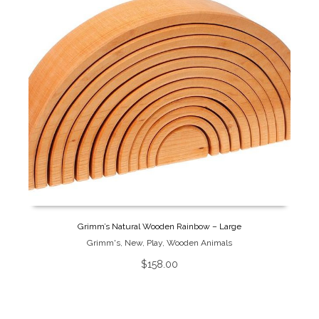
Grimm’s Natural Wooden Rainbow – Large
Grimm's
,
New
,
Play
,
Wooden Animals
$
158.00