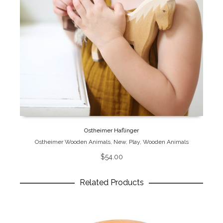
Ostheimer Haflinger
Ostheimer Wooden Animals
,
New
,
Play
,
Wooden Animals
$
54.00
Related Products