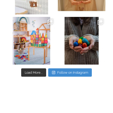
Mar 26
Mar 19
oliverstwistytales
oliverstwistytales
Mar 17
Mar 3
Load More...
Follow on Instagram