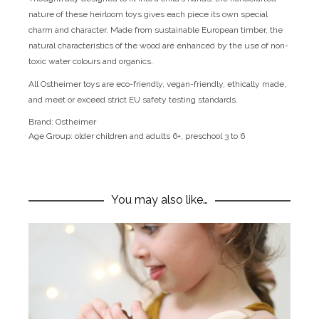
nature of these heirloom toys gives each piece its own special
charm and character. Made from sustainable European timber, the
natural characteristics of the wood are enhanced by the use of non-
toxic water colours and organics.
All Ostheimer toys are eco-friendly, vegan-friendly, ethically made,
and meet or exceed strict EU safety testing standards.
Brand:
Ostheimer
Age Group:
older children and adults 6+, preschool 3 to 6
You may also like…