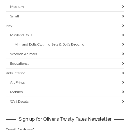
Medium
Small
Play
Miniland Dolls
Miniland Dolls Clothing Sets & Doll’s Bedding
Wooden Animals
Educational
Kids Interior
Art Prints
Mobiles
Wall Decals
Sign up for Oliver's Twisty Tales Newsletter