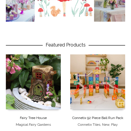
Featured Products
Fairy Tree House
Connetix 92 Piece Ball Run Pack
Magical Fairy Gardens
Connetix Tiles
,
New
,
Play