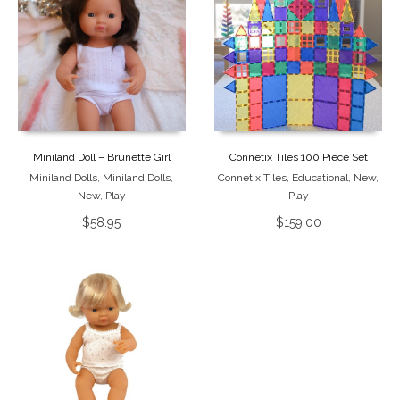
Miniland Doll – Brunette Girl
Connetix Tiles 100 Piece Set
Miniland Dolls
,
Miniland Dolls
,
Connetix Tiles
,
Educational
,
New
,
New
,
Play
Play
$
58.95
$
159.00