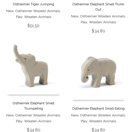
Ostheimer Tiger Jumping
Ostheimer Elephant Small Trunk
Out
New
,
Ostheimer Wooden Animals
,
New
,
Ostheimer Wooden Animals
,
Play
,
Wooden Animals
Play
,
Wooden Animals
$
51.50
$
34.80
Ostheimer Elephant Small
Trumpeting
Ostheimer Elephant Small Eating
New
,
Ostheimer Wooden Animals
,
New
,
Ostheimer Wooden Animals
,
Play
,
Wooden Animals
Play
,
Wooden Animals
$
34.80
$
34.80