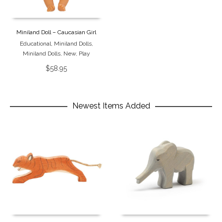
Miniland Doll – Caucasian Girl
Educational
,
Miniland Dolls
,
Miniland Dolls
,
New
,
Play
$
58.95
Newest Items Added