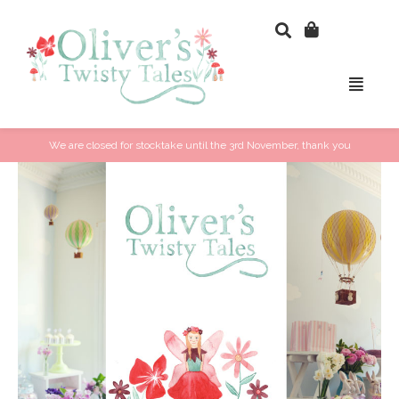
We are closed for stocktake until the 3rd November, thank you