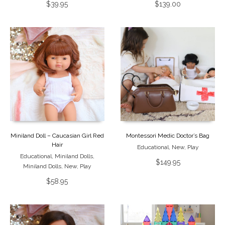
$
39.95
$
139.00
Miniland Doll – Caucasian Girl Red
Montessori Medic Doctor’s Bag
Hair
Educational
,
New
,
Play
Educational
,
Miniland Dolls
,
$
149.95
Miniland Dolls
,
New
,
Play
$
58.95