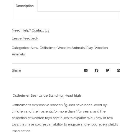
Description
Need Help?
Contact Us
Leave Feedback
Categories:
New
,
Ostheimer Wooden Animals
,
Play
,
Wooden
Animals
Share
Ostheimer Bear Large Standing, Head high
Ostheimer’s expressive wooden figures have been loved by
children and their parents for more than fifty years, and the
collection of wooden toys continues to expand! We know of few
toys that have so great an ability to engage and encourage a child’s
imagination.