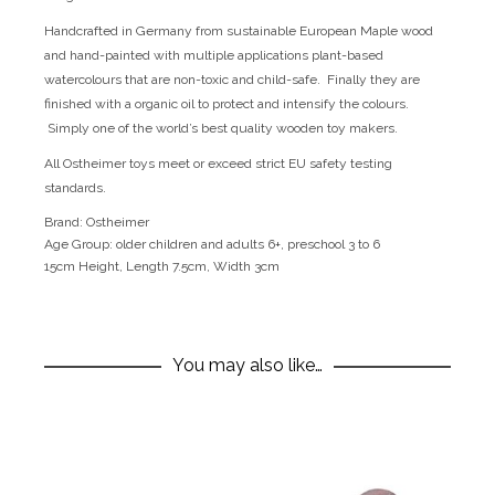
Handcrafted in Germany from sustainable European Maple wood
and hand-painted with multiple applications plant-based
watercolours that are non-toxic and child-safe. Finally they are
finished with a organic oil to protect and intensify the colours.
Simply one of the world’s best quality wooden toy makers.
All Ostheimer toys meet or exceed strict EU safety testing
standards.
Brand:
Ostheimer
Age Group:
older children and adults 6+, preschool 3 to 6
15cm Height, Length 7.5cm, Width 3cm
You may also like…