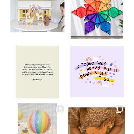
Aug 8
Jul 9
oliverstwistytales
oliverstwistytales
Jul 8
Jul 2
oliverstwistytales
oliverstwistytales