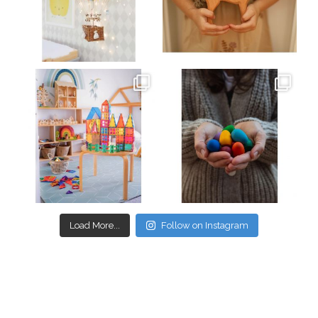
Mar 26
Mar 19
oliverstwistytales
oliverstwistytales
Mar 17
Mar 3
Load More...
Follow on Instagram