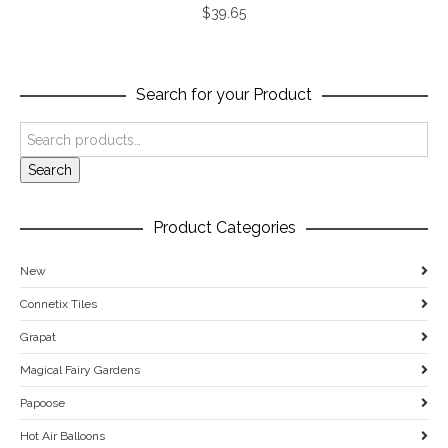
$
39.65
Search for your Product
Search
Product Categories
New
Connetix Tiles
Grapat
Magical Fairy Gardens
Papoose
Hot Air Balloons