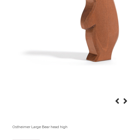
Ostheimer Large Bear head high