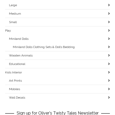
Large
Medium
Small
Play
Miniland Dolls
Miniland Dolls Clothing Sets & Doll’s Bedding
Wooden Animals
Educational
Kids Interior
Art Prints
Mobiles
Wall Decals
Sign up for Oliver's Twisty Tales Newsletter