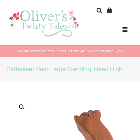
We are closed for stocktake until the 3rd November, thank you
Ostheimer Bear Large Standing, Head High