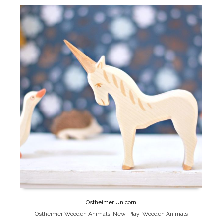
Ostheimer Unicorn
Ostheimer Wooden Animals
,
New
,
Play
,
Wooden Animals