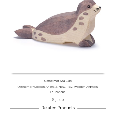
Ostheimer Sea Lion
Ostheimer Wooden Animals
,
New
,
Play
,
Wooden Animals
,
Educational
$
32.00
Related Products