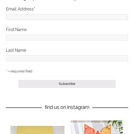
Email Address
*
First Name
Last Name
* = required field
find us on instagram
oliverstwistytales
oliverstwistytales