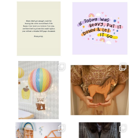
oliverstwistytales
oliverstwistytales
Jul 8
Jul 2
oliverstwistytales
oliverstwistytales
Mar 26
Mar 19
oliverstwistytales
oliverstwistytales