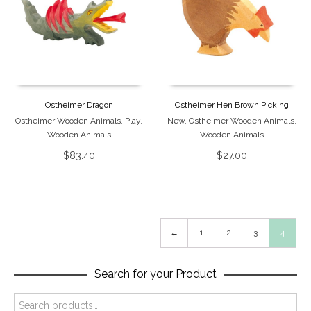
Ostheimer Dragon
Ostheimer Hen Brown Picking
Ostheimer Wooden Animals
,
Play
,
New
,
Ostheimer Wooden Animals
,
Wooden Animals
Wooden Animals
$
83.40
$
27.00
←
1
2
3
4
Search for your Product