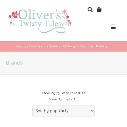
We are closed for stocktake until the 3rd November, thank you
Brands
Showing 73–76 of 76 results
View
24
/
48
/
All