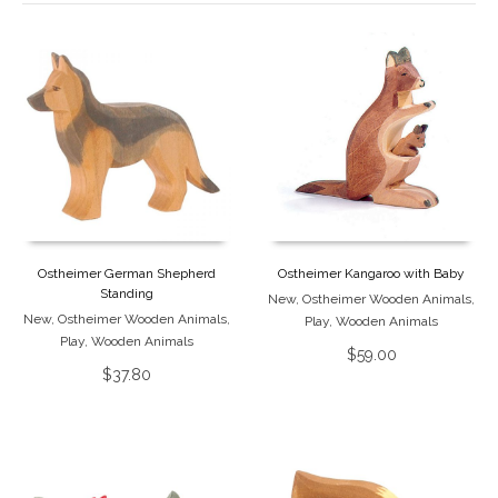
Ostheimer German Shepherd
Ostheimer Kangaroo with Baby
Standing
New
,
Ostheimer Wooden Animals
,
New
,
Ostheimer Wooden Animals
,
Play
,
Wooden Animals
Play
,
Wooden Animals
$
59.00
$
37.80