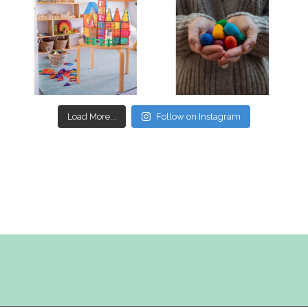
Mar 17
Mar 3
Load More...
Follow on Instagram