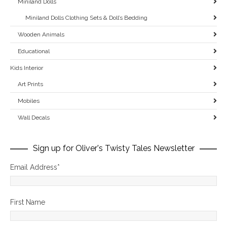
Miniland Dolls
Miniland Dolls Clothing Sets & Doll’s Bedding
Wooden Animals
Educational
Kids Interior
Art Prints
Mobiles
Wall Decals
Sign up for Oliver's Twisty Tales Newsletter
Email Address
*
First Name