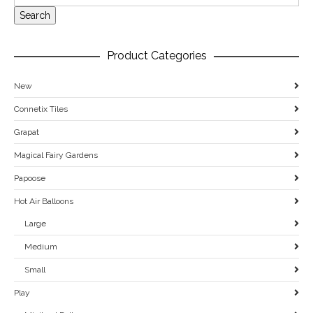
Search
Product Categories
New
Connetix Tiles
Grapat
Magical Fairy Gardens
Papoose
Hot Air Balloons
Large
Medium
Small
Play