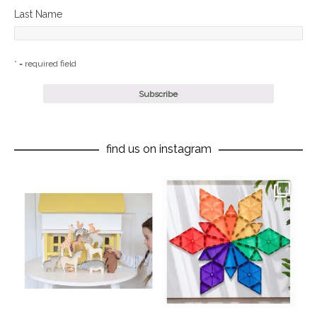
Last Name
* = required field
find us on instagram
oliverstwistytales
oliverstwistytales
Aug 8
Jul 9