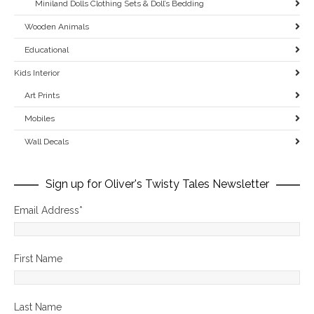
Miniland Dolls Clothing Sets & Doll’s Bedding
Wooden Animals
Educational
Kids Interior
Art Prints
Mobiles
Wall Decals
Sign up for Oliver's Twisty Tales Newsletter
Email Address
*
First Name
Last Name