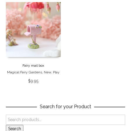
Fairy mail box
Magical Fairy Gardens
,
New
,
Play
$
9.95
Search for your Product
Search