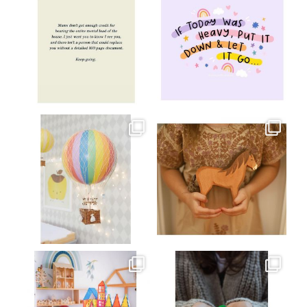
Jul 8
Jul 2
oliverstwistytales
oliverstwistytales
Mar 26
Mar 19
oliverstwistytales
oliverstwistytales