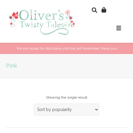
We are closed for stocktake until the 3rd November, thank you
Pink
Showing the single result