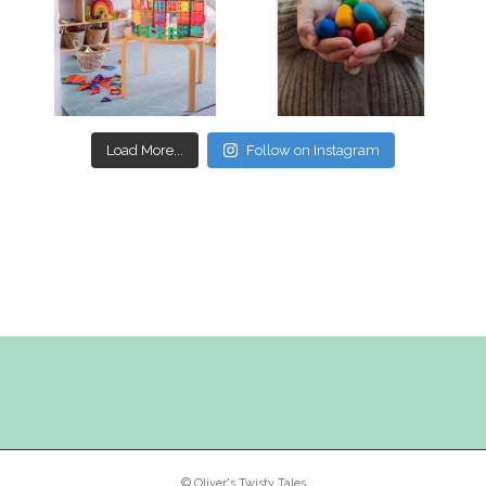
Mar 17
Mar 3
Load More...
Follow on Instagram
© Oliver's Twisty Tales