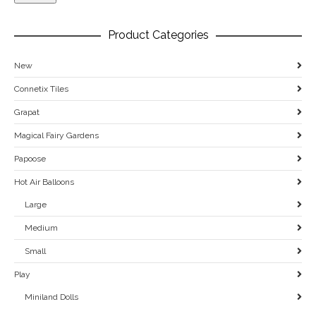
Product Categories
New
Connetix Tiles
Grapat
Magical Fairy Gardens
Papoose
Hot Air Balloons
Large
Medium
Small
Play
Miniland Dolls