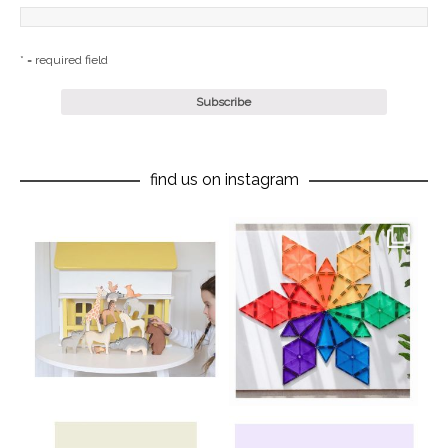
* = required field
find us on instagram
oliverstwistytales
oliverstwistytales
Aug 8
Jul 9
oliverstwistytales
oliverstwistytales