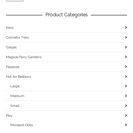
Product Categories
New
Connetix Tiles
Grapat
Magical Fairy Gardens
Papoose
Hot Air Balloons
Large
Medium
Small
Play
Miniland Dolls