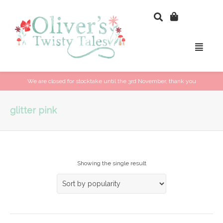
We are closed for stocktake until the 3rd November, thank you
glitter pink
Showing the single result