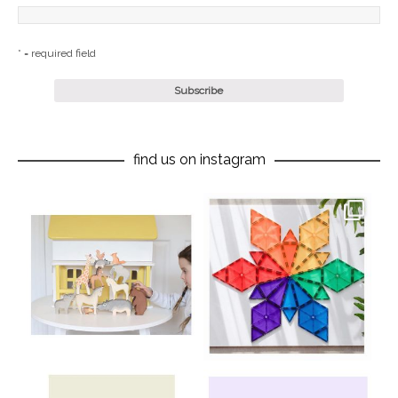
* = required field
find us on instagram
oliverstwistytales
oliverstwistytales
Aug 8
Jul 9
oliverstwistytales
oliverstwistytales