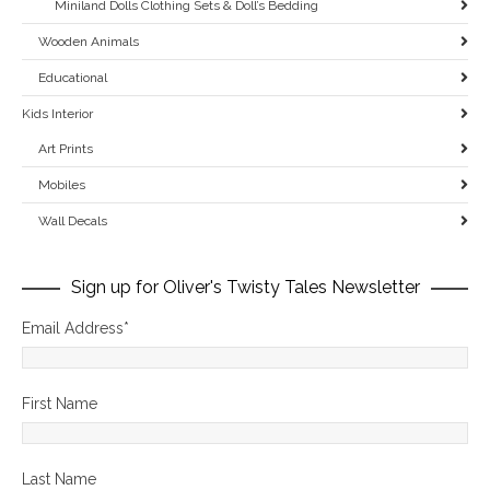
Miniland Dolls Clothing Sets & Doll’s Bedding
Wooden Animals
Educational
Kids Interior
Art Prints
Mobiles
Wall Decals
Sign up for Oliver's Twisty Tales Newsletter
Email Address
*
First Name
Last Name