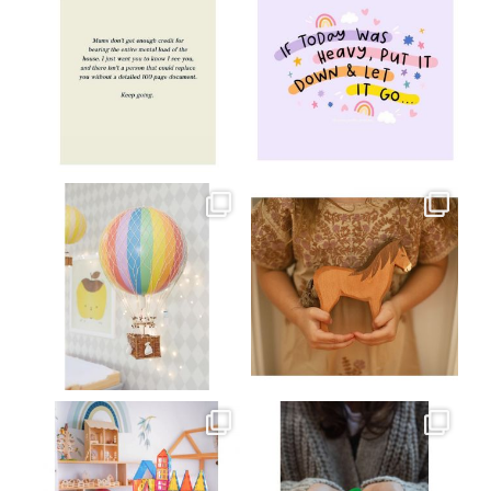
Jul 8
Jul 2
oliverstwistytales
oliverstwistytales
Mar 26
Mar 19
oliverstwistytales
oliverstwistytales