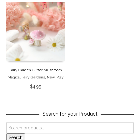
Fairy Garden Glitter Mushroom
Magical Fairy Gardens
,
New
,
Play
$
4.95
Search for your Product
Search