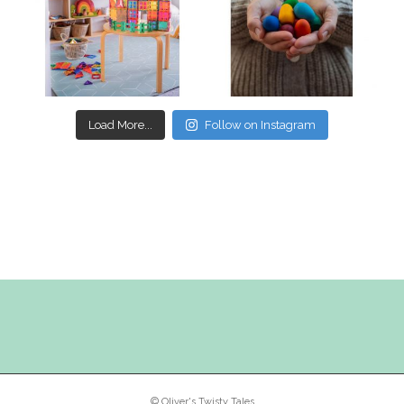
Mar 17
Mar 3
Load More...
Follow on Instagram
© Oliver's Twisty Tales